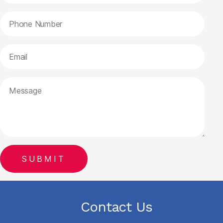
Contact Us