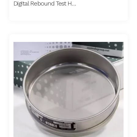
Digital Rebound Test Hammer