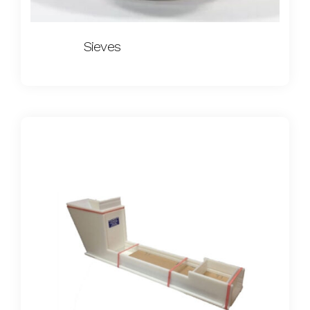
Sieves