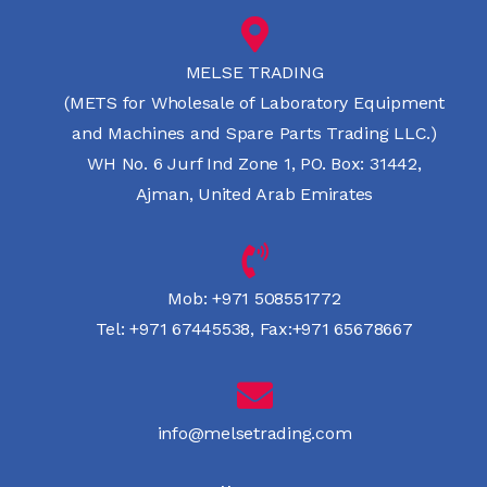
MELSE TRADING
(METS for Wholesale of Laboratory Equipment
and Machines and Spare Parts Trading LLC.)
WH No. 6 Jurf Ind Zone 1, PO. Box: 31442,
Ajman, United Arab Emirates
Mob:
+971 508551772
Tel:
+971 67445538
,
Fax:+971 65678667
info@melsetrading.com