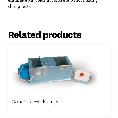
eliminate air voids in concrete when making
slump tests.
Related products
Concrete Workability Meter