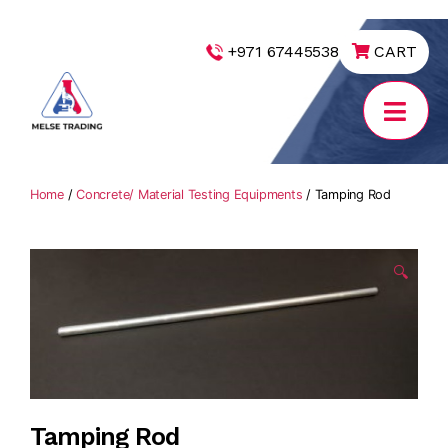
|
+971 67445538
CART
MELSE
Trading
Home
/
Concrete/ Material Testing Equipments
/ Tamping Rod
🔍
Tamping Rod