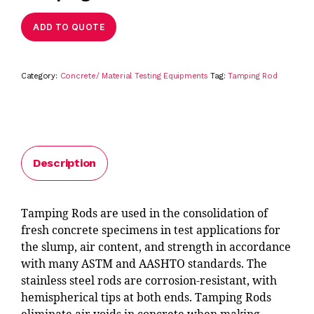
ADD TO QUOTE
Category:
Concrete/ Material Testing Equipments
Tag:
Tamping Rod
Description
Tamping Rods are used in the consolidation of
fresh concrete specimens in test applications for
the slump, air content, and strength in accordance
with many ASTM and AASHTO standards. The
stainless steel rods are corrosion-resistant, with
hemispherical tips at both ends. Tamping Rods