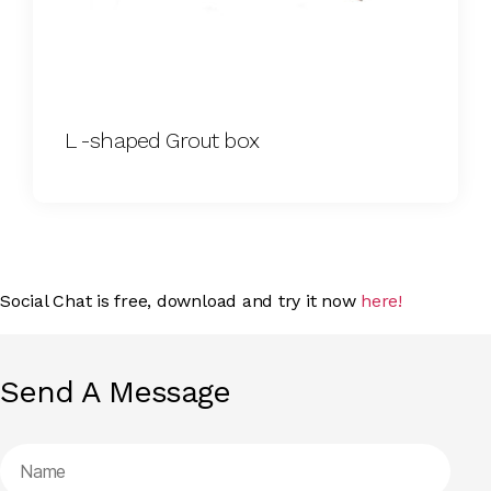
L -shaped Grout box
Social Chat is free, download and try it now
here!
Send A Message