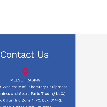
Contact Us
MELSE TRADING
r Wholesale of Laboratory Equipment
hines and Spare Parts Trading LLC.)
 6 Jurf Ind Zone 1, PO. Box: 31442,
Ajman, United Arab Emirates