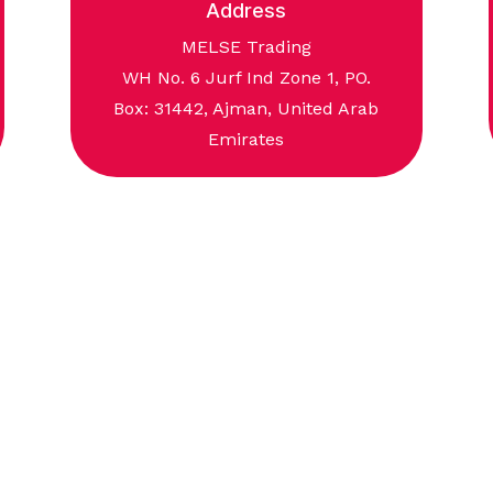
Address
MELSE Trading
WH No. 6 Jurf Ind Zone 1, PO.
Box: 31442, Ajman, United Arab
Emirates