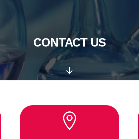
CONTACT US
Scroll
Down
