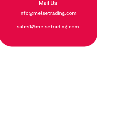
Mail Us
info@melsetrading.com
sales1@melsetrading.com