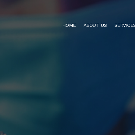
HOME
ABOUT US
SERVICE