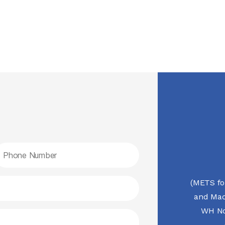
(METS fo
and Mac
WH No.