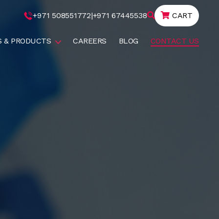
+971 508551772
|
+971 67445538
CART
S & PRODUCTS
CAREERS
BLOG
CONTACT US