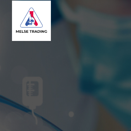
MELSE
Trading