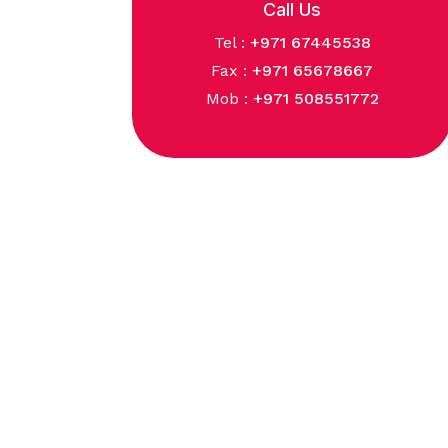
Call Us
Tel :
+971 67445538
Fax :
+971 65678667
Mob :
+971 508551772