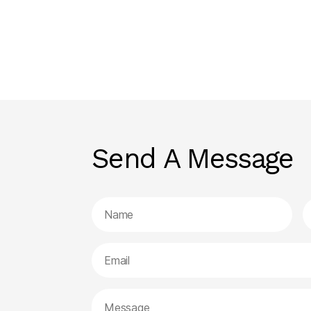
Send A Message