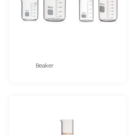
Beaker