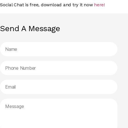
Social Chat is free, download and try it now
here!
Send A Message