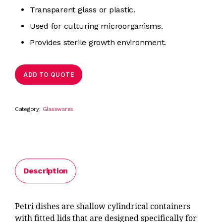
Transparent glass or plastic.
Used for culturing microorganisms.
Provides sterile growth environment.
ADD TO QUOTE
Category:
Glasswares
Description
Petri dishes are shallow cylindrical containers
with fitted lids that are designed specifically for