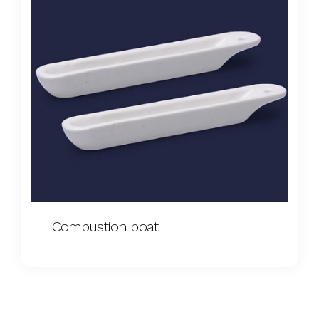
Combustion boat