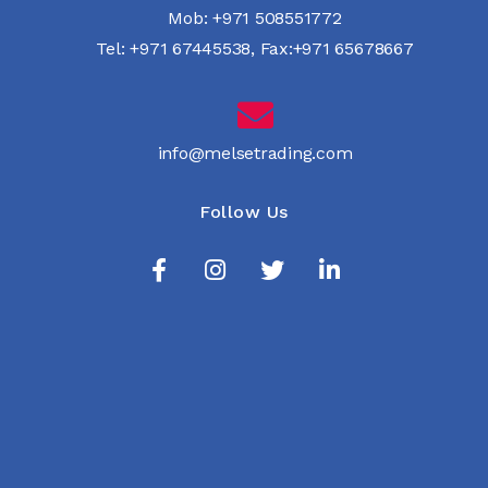
Mob:
+971 508551772
Tel:
+971 67445538
,
Fax:+971 65678667
info@melsetrading.com
Follow Us