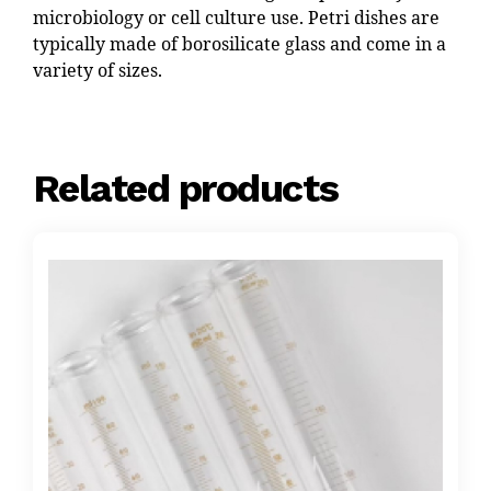
microbiology or cell culture use. Petri dishes are
typically made of borosilicate glass and come in a
variety of sizes.
Related products