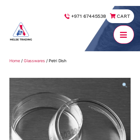
|
+971 67445538
CART
MELSE
Trading
Home
/
Glasswares
/ Petri Dish