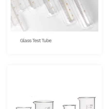
Glass Test Tube