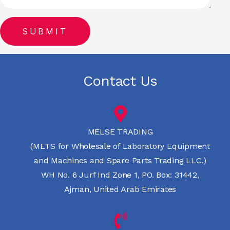
Contact Us
MELSE TRADING
(METS for Wholesale of Laboratory Equipment
and Machines and Spare Parts Trading LLC.)
WH No. 6 Jurf Ind Zone 1, PO. Box: 31442,
Ajman, United Arab Emirates