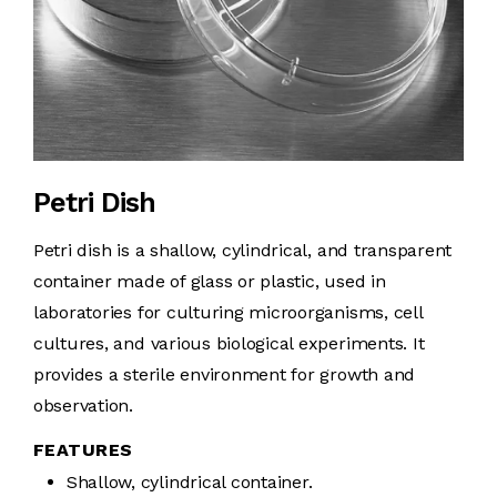
Petri Dish
Petri dish is a shallow, cylindrical, and transparent
container made of glass or plastic, used in
laboratories for culturing microorganisms, cell
cultures, and various biological experiments. It
provides a sterile environment for growth and
observation.
FEATURES
Shallow, cylindrical container.