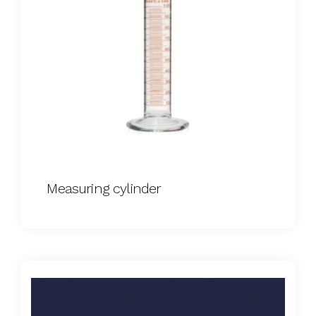
Measuring cylinder