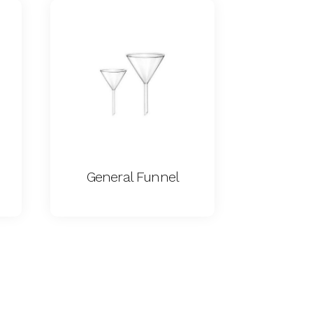
General Funnel