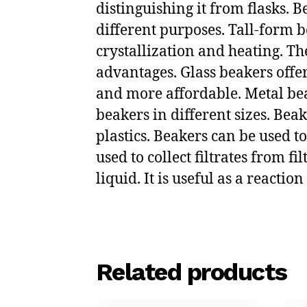
distinguishing it from flasks. 
different purposes. Tall-form b
crystallization and heating. The
advantages. Glass beakers offer
and more affordable. Metal beak
beakers in different sizes. Bea
plastics. Beakers can be used to
used to collect filtrates from fi
liquid. It is useful as a reactio
Related products