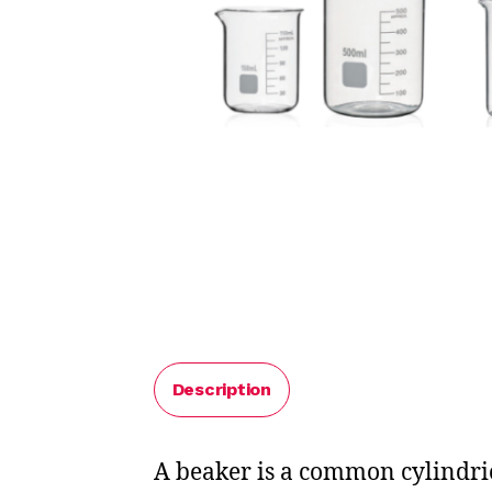
Description
A beaker is a common cylindrica