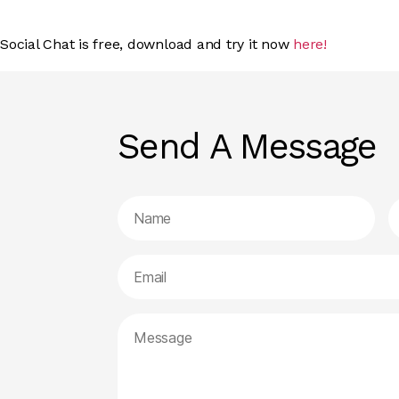
Social Chat is free, download and try it now
here!
Send A Message