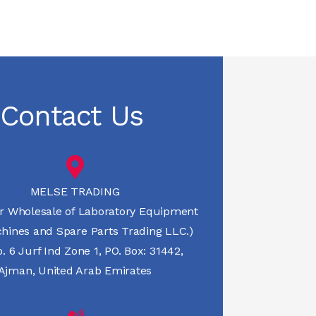
Contact Us
MELSE TRADING
r Wholesale of Laboratory Equipment
hines and Spare Parts Trading LLC.)
 6 Jurf Ind Zone 1, PO. Box: 31442,
Ajman, United Arab Emirates