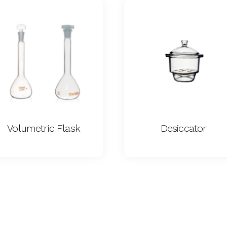
Volumetric Flask
Desiccator