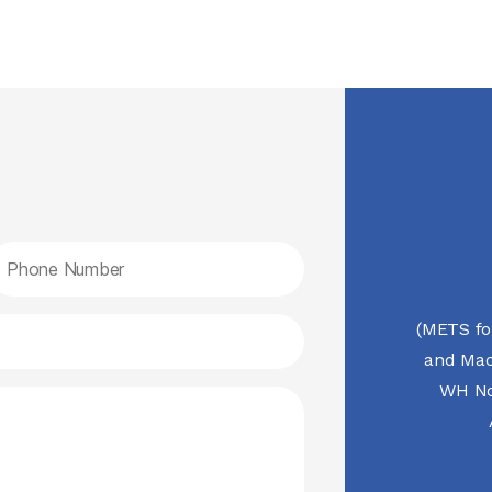
(METS fo
and Mac
WH No.