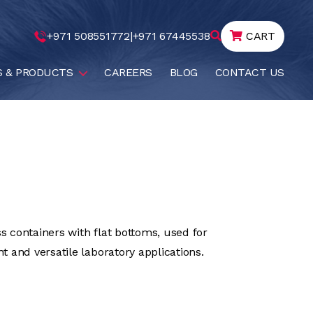
+971 508551772
|
+971 67445538
CART
S & PRODUCTS
CAREERS
BLOG
CONTACT US
ss containers with flat bottoms, used for
 and versatile laboratory applications.