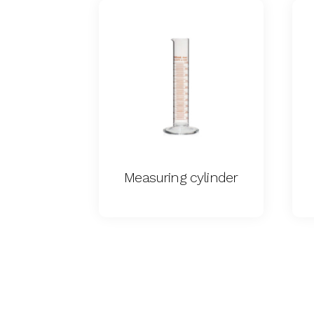
Measuring cylinder