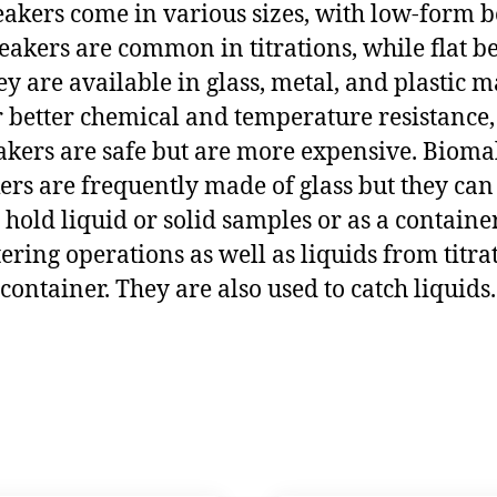
Beakers come in various sizes, with low-form 
eakers are common in titrations, while flat b
y are available in glass, metal, and plastic ma
 better chemical and temperature resistance, 
ers are safe but are more expensive. Biomall 
kers are frequently made of glass but they ca
 hold liquid or solid samples or as a containe
ltering operations as well as liquids from titrati
n container. They are also used to catch liquids.