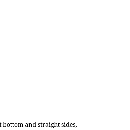
t bottom and straight sides,