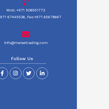
Mob:
+971 508551772
971 67445538
,
Fax:+971 65678667
info@melsetrading.com
Follow Us