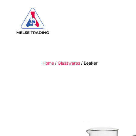
MELSE
Trading
Home
/
Glasswares
/ Beaker