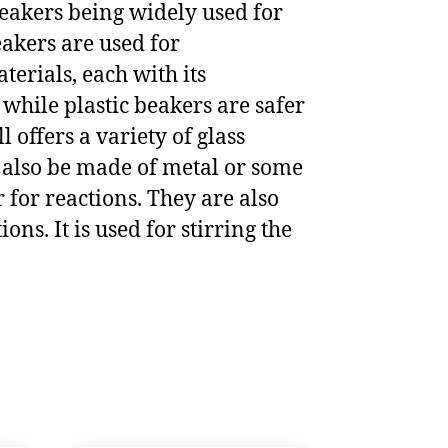
beakers being widely used for
eakers are used for
terials, each with its
while plastic beakers are safer
offers a variety of glass
n also be made of metal or some
r for reactions. They are also
ons. It is used for stirring the