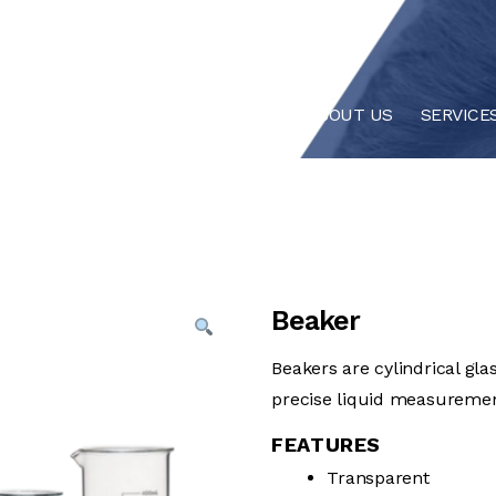
HOME
ABOUT US
SERVICE
Beaker
Beakers are cylindrical gla
precise liquid measurement
FEATURES
Transparent