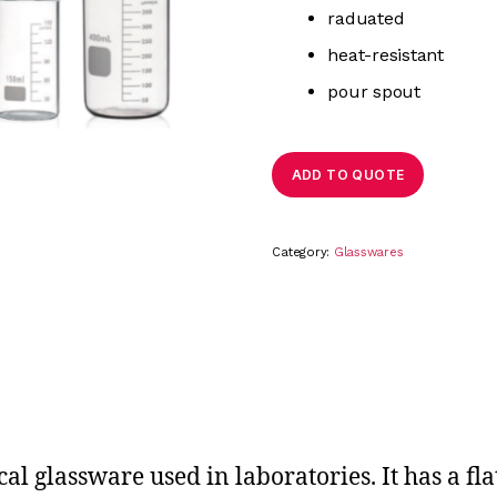
raduated
heat-resistant
pour spout
ADD TO QUOTE
Category:
Glasswares
l glassware used in laboratories. It has a fla