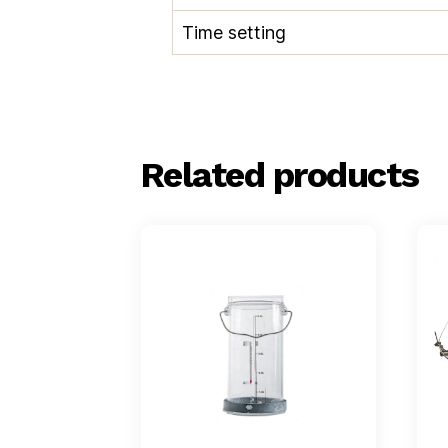
Time setting
Related products