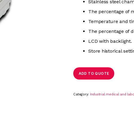
Stainless steel cha
The percentage of m
Temperature and ti
The percentage of d
LCD with backlight.
Store historical setti
ADD TO QUOTE
Category:
Industrial medical and la