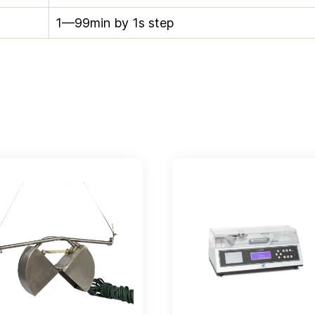
1—99min by 1s step