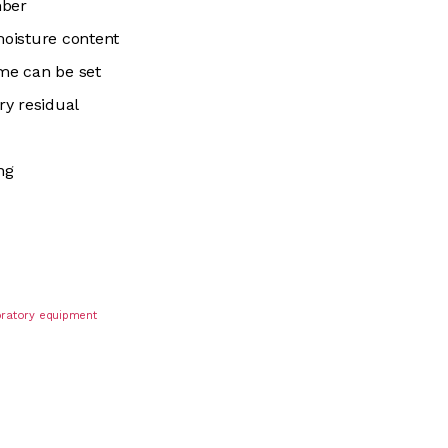
mber
oisture content
me can be set
ry residual
ng
boratory equipment