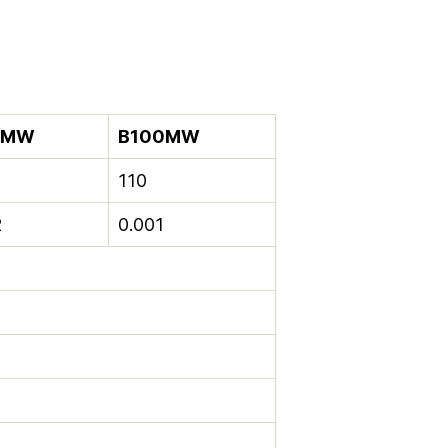
2MW
B100MW
110
2
0.001