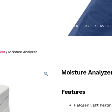
HOME
ABOUT US
SERVICE
ment
/ Moisture Analyzer
Moisture Analyze
Features
Halogen light heatin