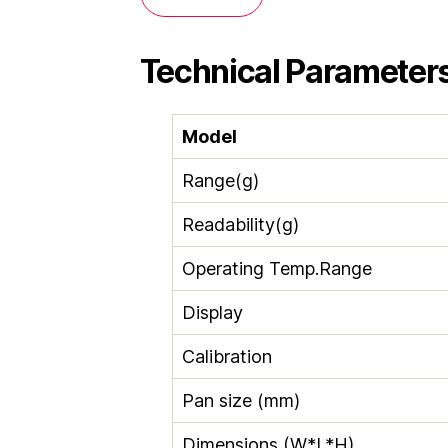
Technical Parameter
Model
Range(g)
Readability(g)
Operating Temp.Range
Display
Calibration
Pan size (mm)
Dimensions (W*L*H)