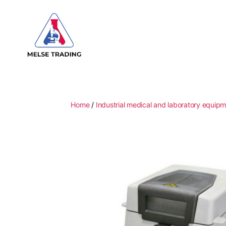
MELSE
Trading
Home
/
Industrial medical and laboratory equip