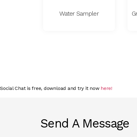
Water Sampler
G
Social Chat is free, download and try it now
here!
Send A Message