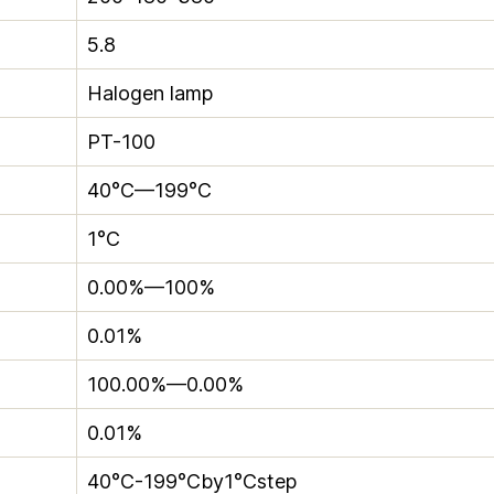
5.8
Halogen lamp
PT-100
40°C—199°C
1°C
0.00%—100%
0.01%
100.00%—0.00%
0.01%
40°C-199°Cby1°Cstep