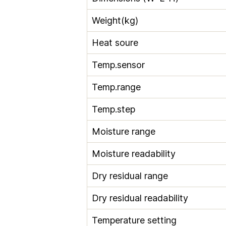
Weight(kg)
Heat soure
Temp.sensor
Temp.range
Temp.step
Moisture range
Moisture readability
Dry residual range
Dry residual readability
Temperature setting