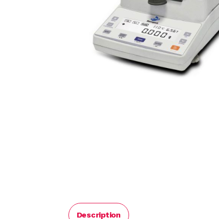
Description