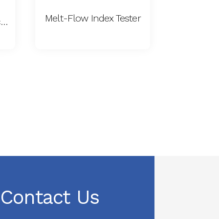
Melt-Flow Index Tester
Film Coefficient of Friction Tester
Contact Us