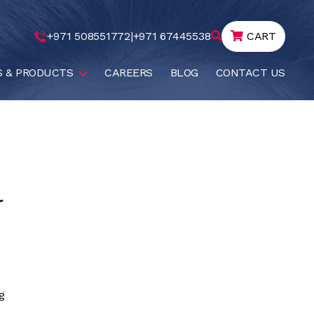
+971 508551772
|
+971 67445538
CART
S & PRODUCTS
CAREERS
BLOG
CONTACT US
r
g