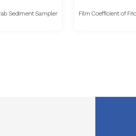
rab Sediment Sampler