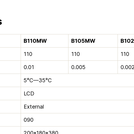
s
B110MW
B105MW
B10
110
110
110
0.01
0.005
0.00
5°C—35°C
LCD
External
090
200*180*380