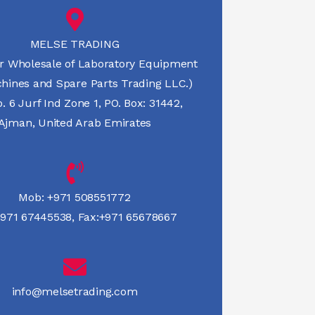
MELSE TRADING
r Wholesale of Laboratory Equipment
hines and Spare Parts Trading LLC.)
 6 Jurf Ind Zone 1, PO. Box: 31442,
Ajman, United Arab Emirates
Mob:
+971 508551772
971 67445538
,
Fax:+971 65678667
info@melsetrading.com