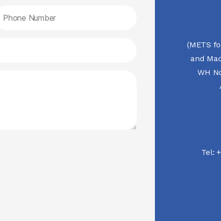
(METS fo
and Mac
WH No.
Tel:
+