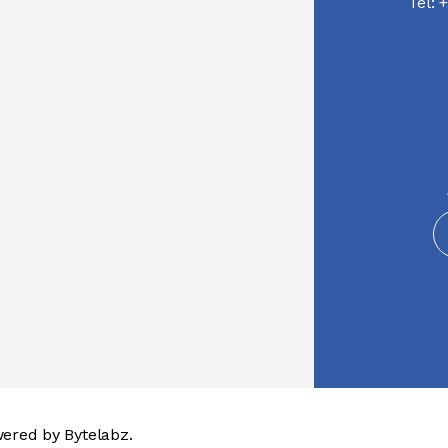
Tel:
+
wered by
Bytelabz.