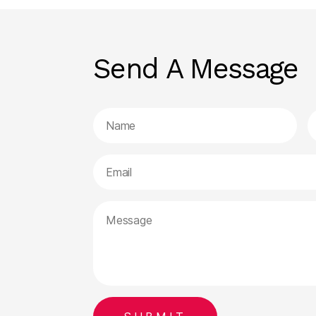
Send A Message