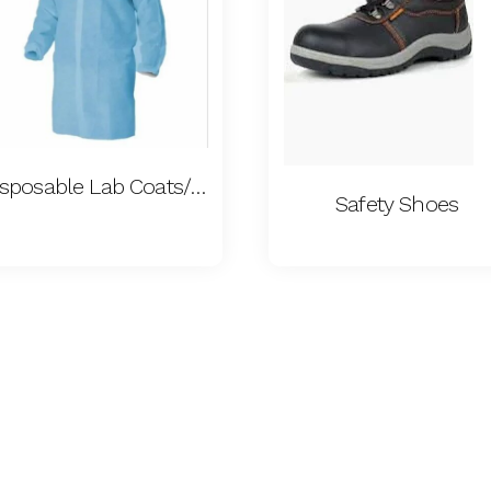
Disposable Lab Coats/ Aprons
Safety Shoes