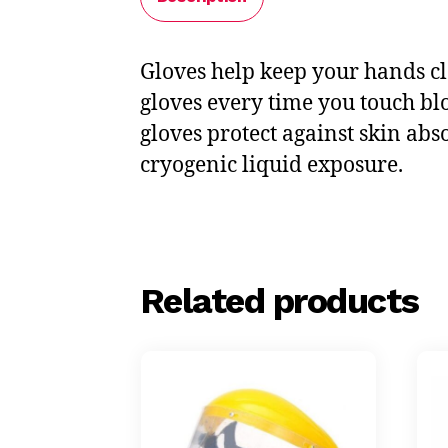
Gloves help keep your hands cl
gloves every time you touch bl
gloves protect against skin abs
cryogenic liquid exposure.
Related products