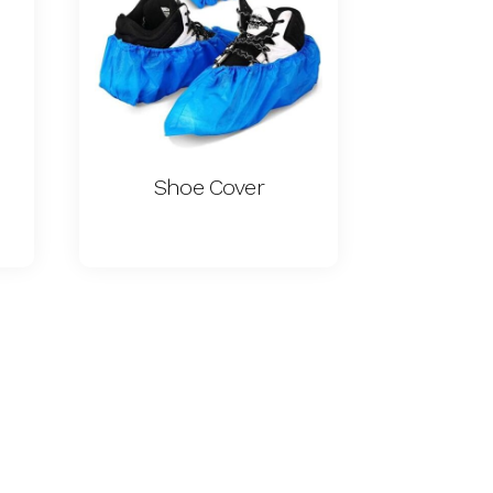
Shoe Cover