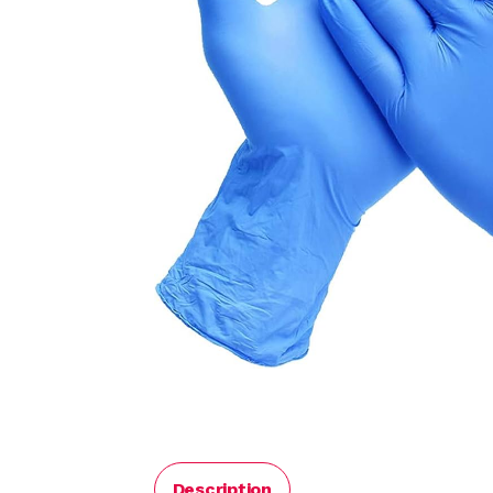
Description