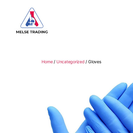
MELSE
Trading
Home
/
Uncategorized
/ Gloves