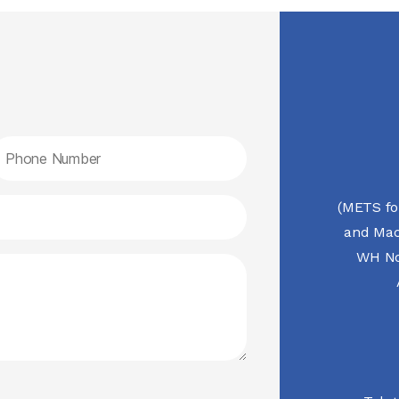
(METS fo
and Mac
WH No.