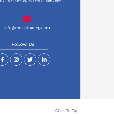
971 67445538
,
Fax:+971 65678667
info@melsetrading.com
Follow Us
Click To Top