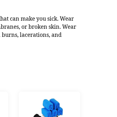
that can make you sick. Wear
mbranes, or broken skin. Wear
 burns, lacerations, and