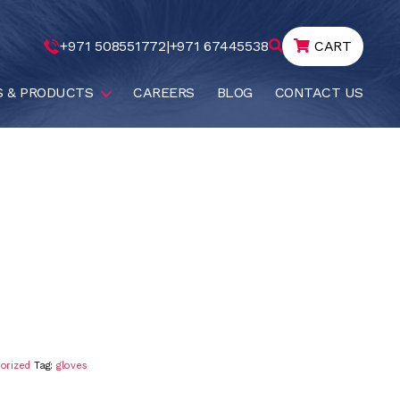
+971 508551772
|
+971 67445538
CART
S & PRODUCTS
CAREERS
BLOG
CONTACT US
orized
Tag:
gloves