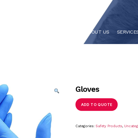
HOME
ABOUT US
SERVICE
Gloves
ADD TO QUOTE
Categories:
Safety Products
,
Uncateg