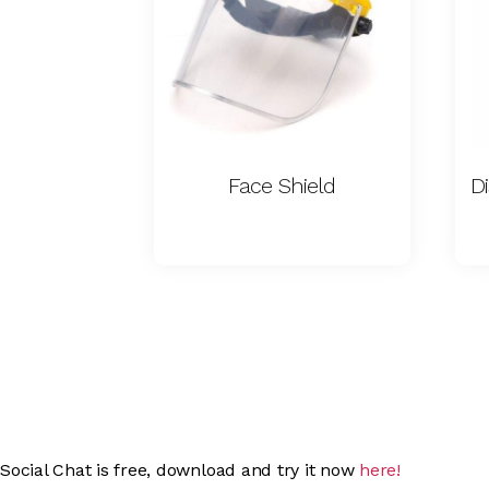
Face Shield
Social Chat is free, download and try it now
here!