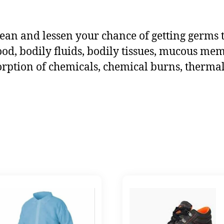
ean and lessen your chance of getting germs 
ood, bodily fluids, bodily tissues, mucous me
orption of chemicals, chemical burns, thermal