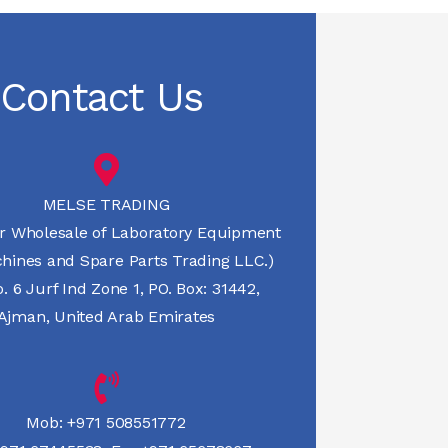
Contact Us
MELSE TRADING
r Wholesale of Laboratory Equipment
hines and Spare Parts Trading LLC.)
 6 Jurf Ind Zone 1, PO. Box: 31442,
Ajman, United Arab Emirates
Mob:
+971 508551772