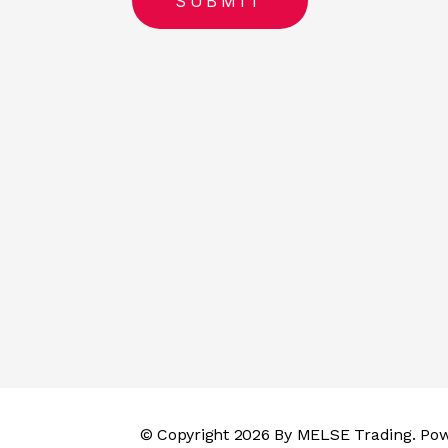
© Copyright 2026 By
MELSE Trading
. Po