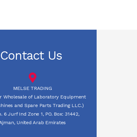
Contact Us
MELSE TRADING
r Wholesale of Laboratory Equipment
hines and Spare Parts Trading LLC.)
 6 Jurf Ind Zone 1, PO. Box: 31442,
Ajman, United Arab Emirates