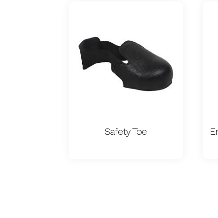
Safety Toe