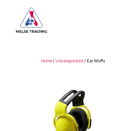
MELSE
Trading
Home
/
Uncategorized
/ Ear Muffs