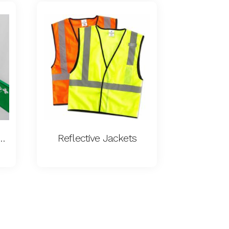
cy Eyewash Station
Reflective Jackets