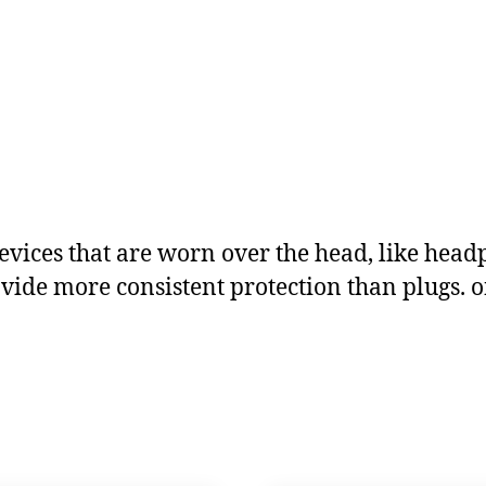
evices that are worn over the head, like hea
ide more consistent protection than plugs. on