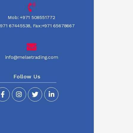
Mob:
+971 508551772
971 67445538
,
Fax:+971 65678667
info@melsetrading.com
Follow Us