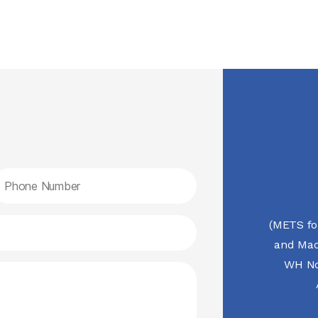
(METS fo
and Mac
WH No.