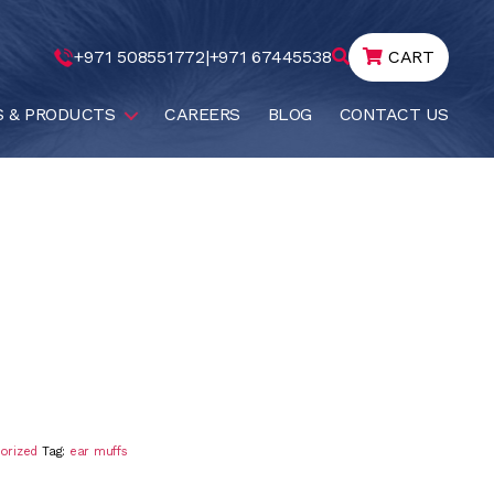
+971 508551772
|
+971 67445538
CART
S & PRODUCTS
CAREERS
BLOG
CONTACT US
orized
Tag:
ear muffs