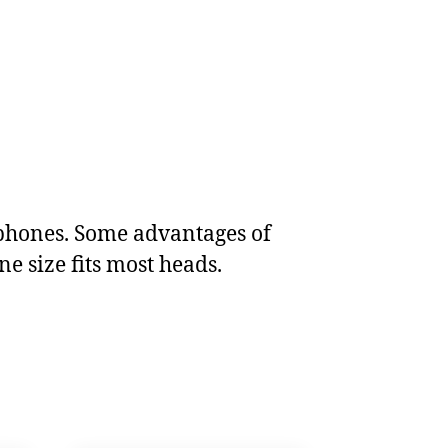
dphones. Some advantages of
e size fits most heads.