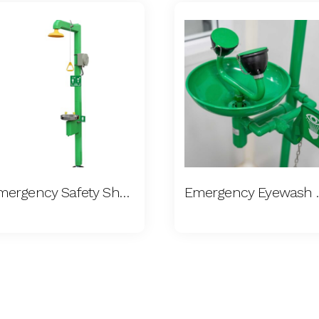
Emergency Safety Shower
Emergen