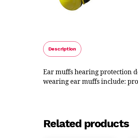
Description
Ear muffs hearing protection d
wearing ear muffs include: prov
Related products