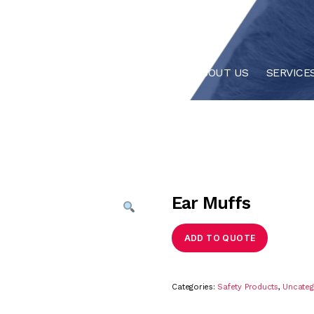
HOME
ABOUT US
SERVICE
Ear Muffs
ADD TO QUOTE
Categories:
Safety Products
,
Uncateg