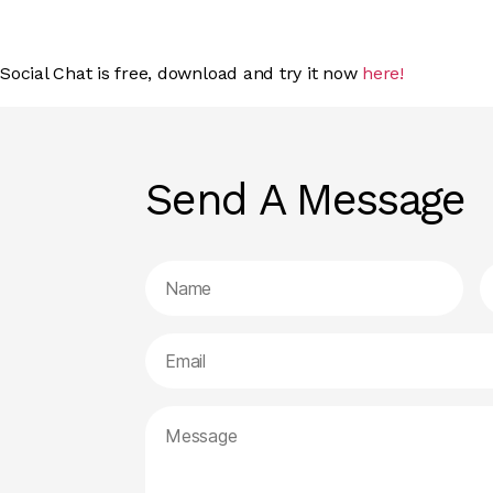
Social Chat is free, download and try it now
here!
Send A Message