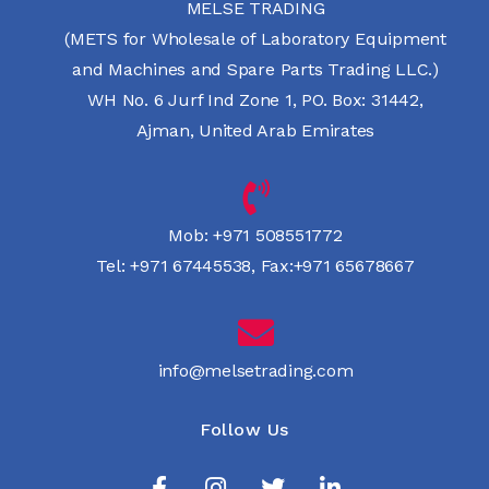
MELSE TRADING
(METS for Wholesale of Laboratory Equipment
and Machines and Spare Parts Trading LLC.)
WH No. 6 Jurf Ind Zone 1, PO. Box: 31442,
Ajman, United Arab Emirates
Mob:
+971 508551772
Tel:
+971 67445538
,
Fax:+971 65678667
info@melsetrading.com
Follow Us