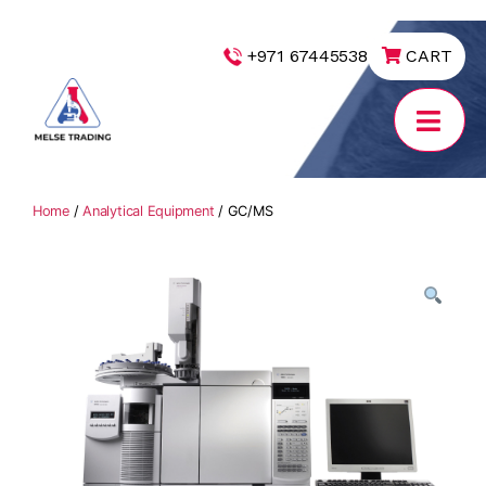
|
+971 67445538
CART
MELSE
Trading
Home
/
Analytical Equipment
/ GC/MS