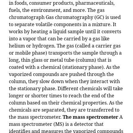
in foods, consumer products, pharmaceuticals,
fuels, the environment, and more. The gas
chromatograph Gas chromatography (GC) is used
to separate volatile components in a mixture. It
works by heating a liquid sample until it converts
into a vapor that can be carried by a gas like
helium or hydrogen. The gas (called a carrier gas
or mobile phase) transports the sample through a
long, thin glass or metal tube (column) that is
coated with a chemical (stationary phase). As the
vaporized compounds are pushed through the
column, they slow down when they interact with
the stationary phase. Different chemicals will take
longer or shorter times to reach the end of the
column based on their chemical properties. As the
chemicals are separated, they are transferred to
the mass spectrometer.
The mass spectrometer
A
mass spectrometer (MS) is a detector that
identifies and measures the vaporized compounds