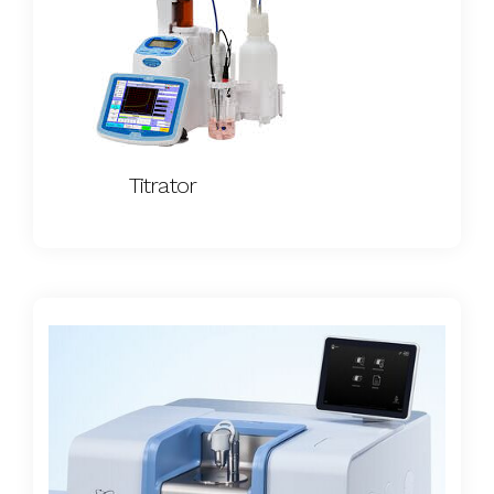
Titrator