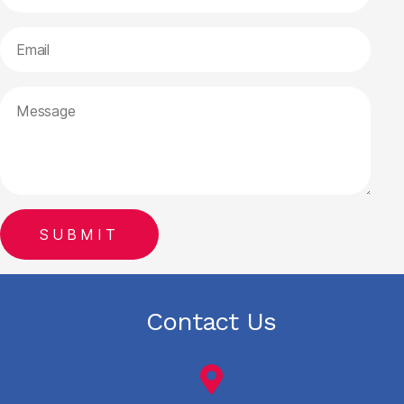
Contact Us