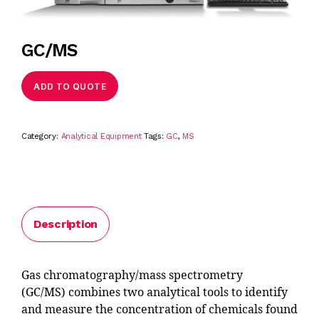
GC/MS
ADD TO QUOTE
Category:
Analytical Equipment
Tags:
GC
,
MS
Description
Gas chromatography/mass spectrometry
(GC/MS) combines two analytical tools to identify
and measure the concentration of chemicals found