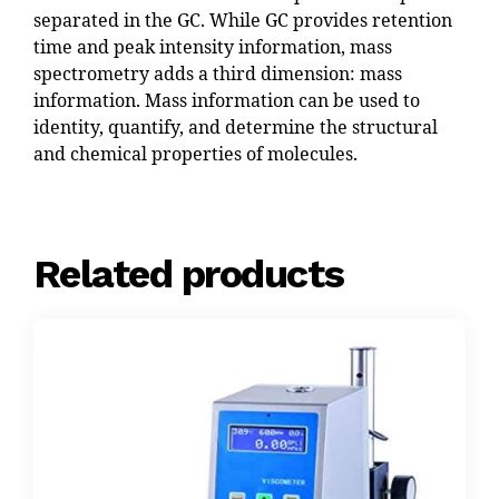
separated in the GC. While GC provides retention
time and peak intensity information, mass
spectrometry adds a third dimension: mass
information. Mass information can be used to
identity, quantify, and determine the structural
and chemical properties of molecules.
Related products