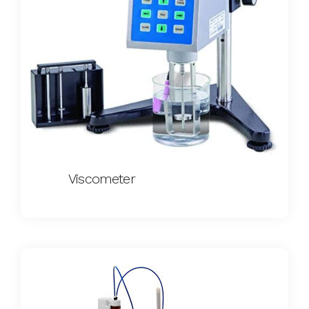
Viscometer