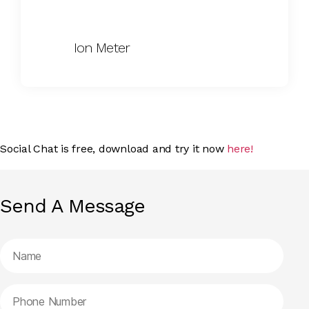
Ion Meter
Social Chat is free, download and try it now
here!
Send A Message