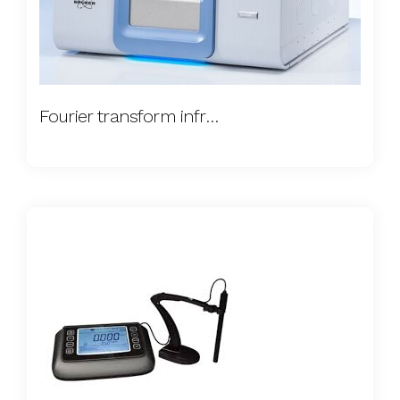
Fourier transform infrared spectroscopy (FTIR)