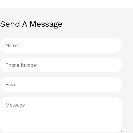
Send A Message