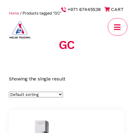
|
+971 67445538
CART
Home
/ Products tagged “GC”
GC
MELSE
Trading
Showing the single result