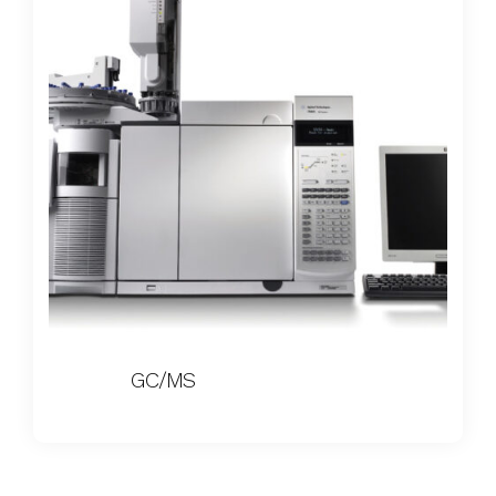
GC/MS