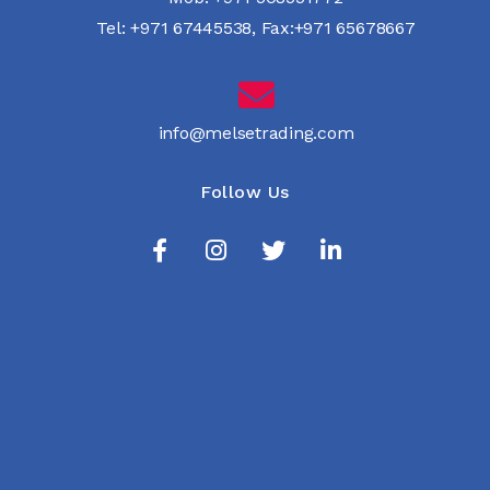
Tel:
+971 67445538
,
Fax:+971 65678667
info@melsetrading.com
Follow Us