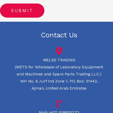
Contact Us
MELSE TRADING
(METS for Wholesale of Laboratory Equipment
and Machines and Spare Parts Trading LLC.)
WH No. 6 Jurf Ind Zone 1, PO. Box: 31442,
Ajman, United Arab Emirates
Mob:
+971 508551772