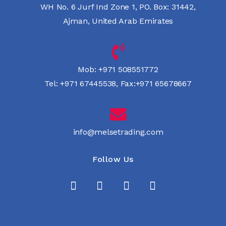
WH No. 6 Jurf Ind Zone 1, PO. Box: 31442,
Ajman, United Arab Emirates
Mob:
+971 508551772
Tel:
+971 67445538
,
Fax:+971 65678667
info@melsetrading.com
Follow Us