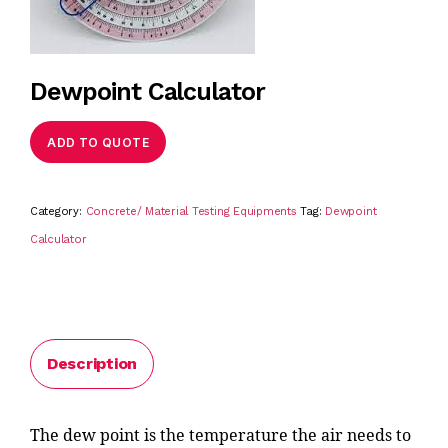
Dewpoint Calculator
ADD TO QUOTE
Category:
Concrete/ Material Testing Equipments
Tag:
Dewpoint
Calculator
Description
The dew point is the temperature the air needs to