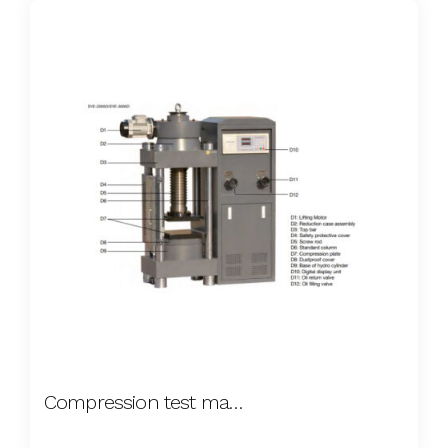
Compression test machine