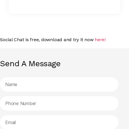
Social Chat is free, download and try it now
here!
Send A Message