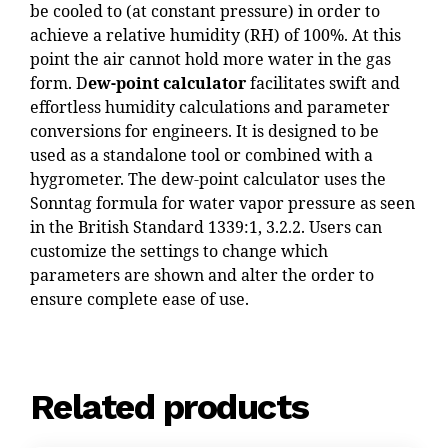
be cooled to (at constant pressure) in order to
achieve a relative humidity (RH) of 100%. At this
point the air cannot hold more water in the gas
form. D
ew-point calculator
facilitates swift and
effortless humidity calculations and parameter
conversions for engineers. It is designed to be
used as a standalone tool or combined with a
hygrometer. The dew-point calculator uses the
Sonntag formula for water vapor pressure as seen
in the British Standard 1339:1, 3.2.2. Users can
customize the settings to change which
parameters are shown and alter the order to
ensure complete ease of use.
Related products