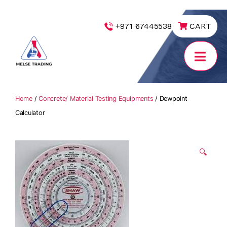
|
+971 67445538
CART
MELSE
Trading
Home
/
Concrete/ Material Testing Equipments
/ Dewpoint
Calculator
🔍