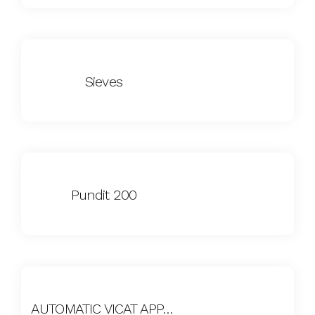
Sieves
Pundit 200
AUTOMATIC VICAT APPARATUS