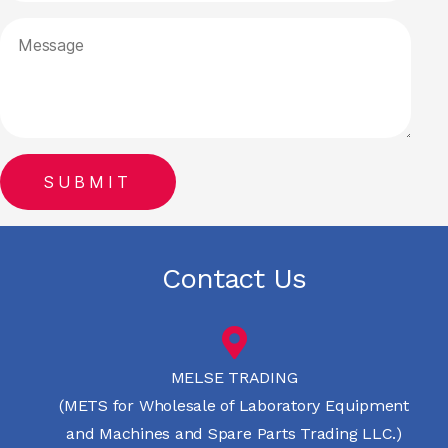
Contact Us
MELSE TRADING
(METS for Wholesale of Laboratory Equipment
and Machines and Spare Parts Trading LLC.)