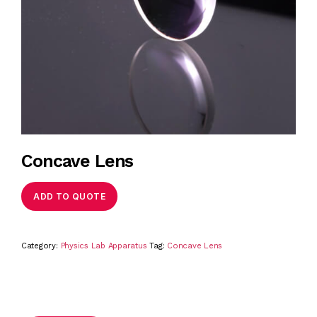
Concave Lens
ADD TO QUOTE
Category:
Physics Lab Apparatus
Tag:
Concave Lens