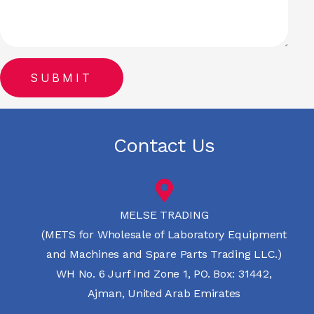
Contact Us
MELSE TRADING
(METS for Wholesale of Laboratory Equipment
and Machines and Spare Parts Trading LLC.)
WH No. 6 Jurf Ind Zone 1, PO. Box: 31442,
Ajman, United Arab Emirates