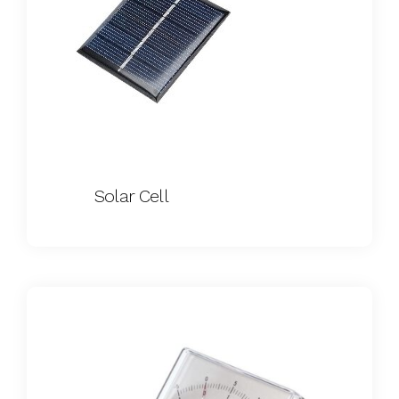
Solar Cell