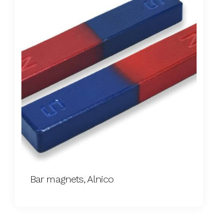
Bar magnets, Alnico