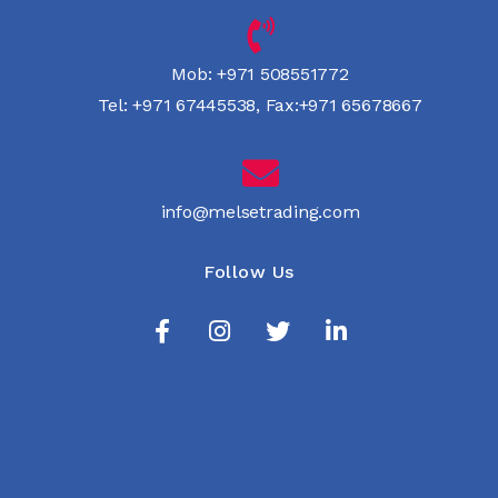
Mob:
+971 508551772
Tel:
+971 67445538
,
Fax:+971 65678667
info@melsetrading.com
Follow Us