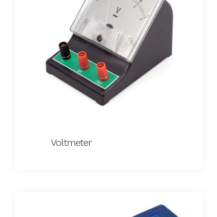
Voltmeter