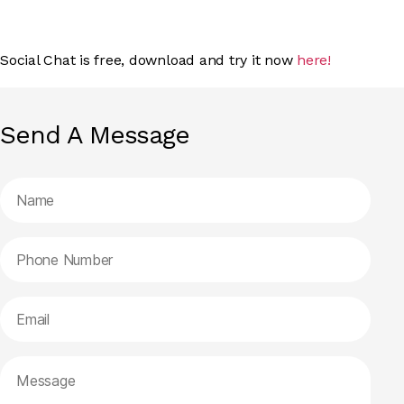
Social Chat is free, download and try it now
here!
Send A Message