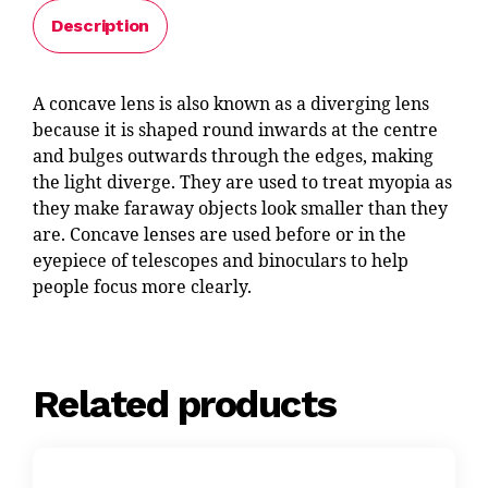
Description
A concave lens is also known as a diverging lens
because it is shaped round inwards at the centre
and bulges outwards through the edges, making
the light diverge. They are used to treat myopia as
they make faraway objects look smaller than they
are. Concave lenses are used before or in the
eyepiece of telescopes and binoculars to help
people focus more clearly.
Related products