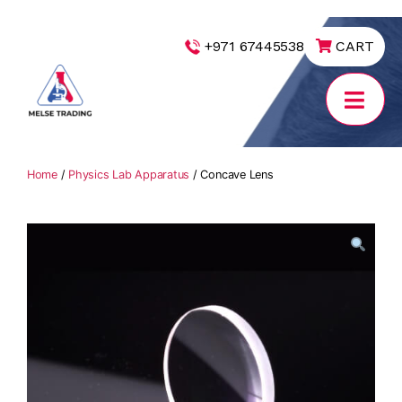
|
+971 67445538
CART
MELSE
Trading
Home
/
Physics Lab Apparatus
/ Concave Lens