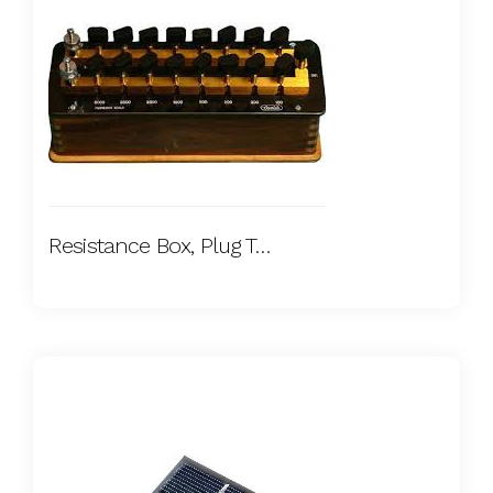
Resistance Box, Plug Type