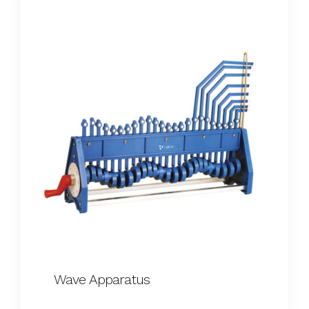
Wave Apparatus