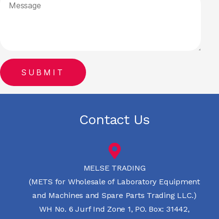
Contact Us
MELSE TRADING
(METS for Wholesale of Laboratory Equipment
and Machines and Spare Parts Trading LLC.)
WH No. 6 Jurf Ind Zone 1, PO. Box: 31442,