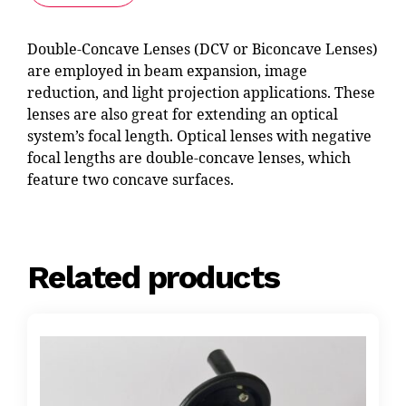
Double-Concave Lenses (DCV or Biconcave Lenses)
are employed in beam expansion, image
reduction, and light projection applications. These
lenses are also great for extending an optical
system’s focal length. Optical lenses with negative
focal lengths are double-concave lenses, which
feature two concave surfaces.
Related products