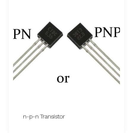
n-p-n Transistor