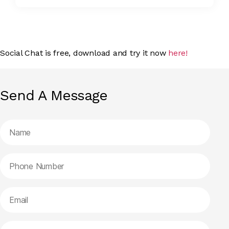
Social Chat is free, download and try it now
here!
Send A Message