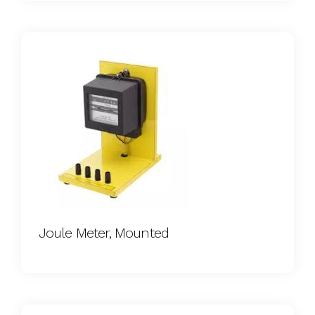
Joule Meter, Mounted