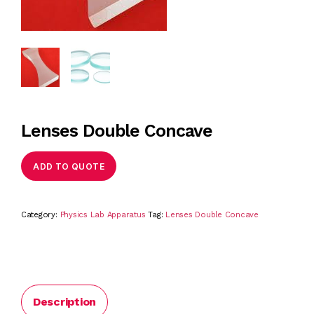
Lenses Double Concave
ADD TO QUOTE
Category:
Physics Lab Apparatus
Tag:
Lenses Double Concave
Description