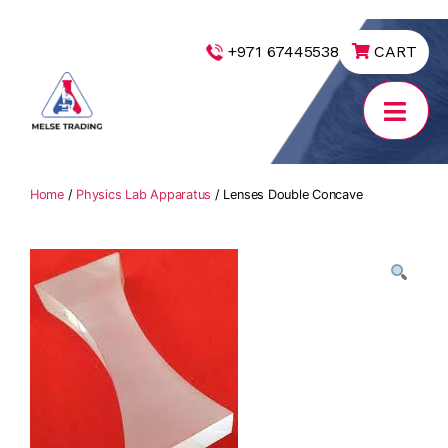
|
+971 67445538
CART
MELSE
Trading
Home
/
Physics Lab Apparatus
/ Lenses Double Concave