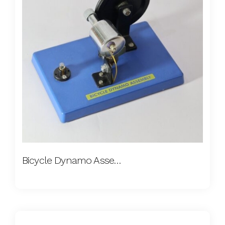
Bicycle Dynamo Assembly