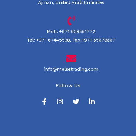
Ajman, United Arab Emirates
Mob:
+971 508551772
Tel:
+971 67445538
,
Fax:+971 65678667
info@melsetrading.com
Follow Us