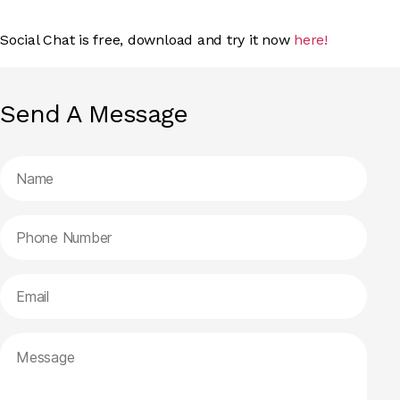
Social Chat is free, download and try it now
here!
Send A Message