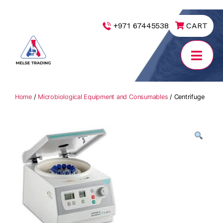
|
+971 67445538
CART
MELSE
Trading
Home
/
Microbiological Equipment and Consumables
/ Centrifuge