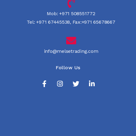
Mob:
+971 508551772
Tel:
+971 67445538
,
Fax:+971 65678667
info@melsetrading.com
Follow Us