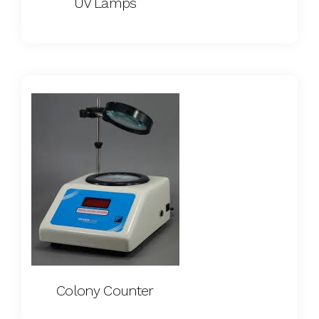
UV Lamps
Colony Counter