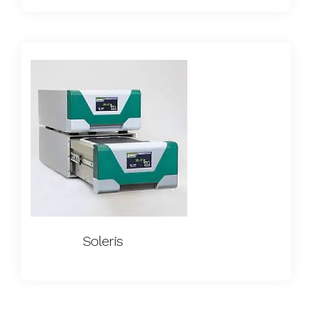
Soleris