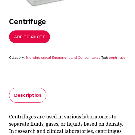
Centrifuge
ADD TO QUOTE
Category:
Microbiological Equipment and Consumables
Tag:
centrifuge
Description
Centrifuges are used in various laboratories to
separate fluids, gases, or liquids based on density.
In research and clinical laboratories, centrifuges