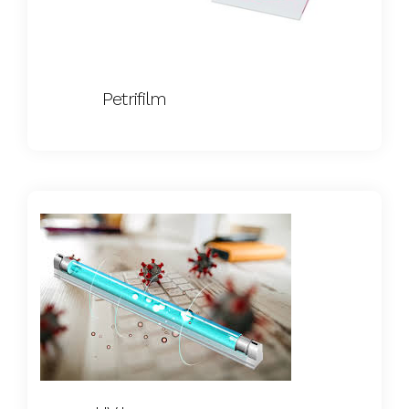
Petrifilm