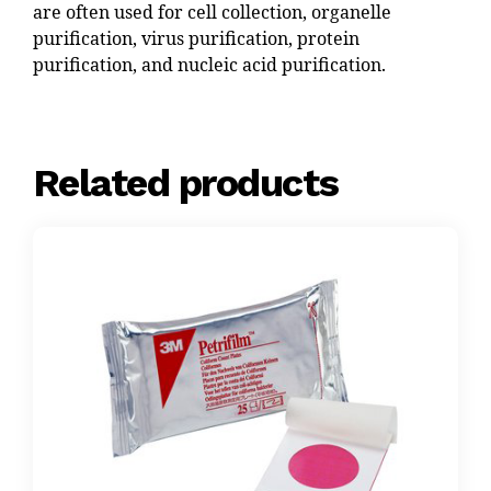
are often used for cell collection, organelle
purification, virus purification, protein
purification, and nucleic acid purification.
Related products