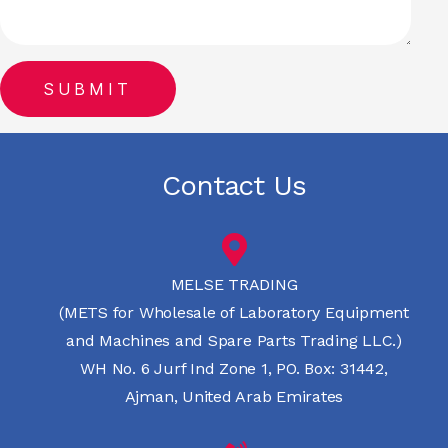
Contact Us
MELSE TRADING
(METS for Wholesale of Laboratory Equipment
and Machines and Spare Parts Trading LLC.)
WH No. 6 Jurf Ind Zone 1, PO. Box: 31442,
Ajman, United Arab Emirates