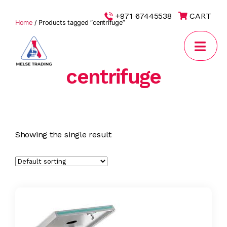
|
+971 67445538
CART
Home
/ Products tagged “centrifuge”
centrifuge
MELSE
Trading
Showing the single result