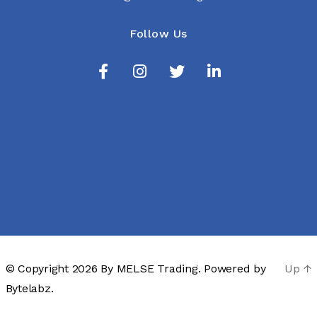
Follow Us
© Copyright 2026 By
MELSE Trading
. Powered by
Up
↑
Bytelabz.