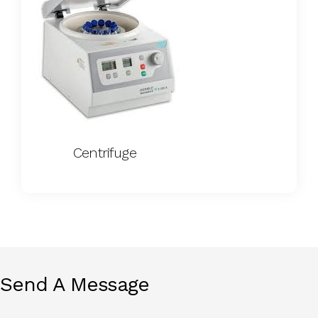
Centrifuge
Send A Message