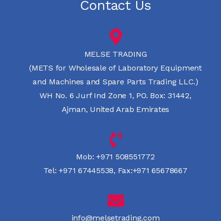
Contact Us
MELSE TRADING
(METS for Wholesale of Laboratory Equipment
and Machines and Spare Parts Trading LLC.)
WH No. 6 Jurf Ind Zone 1, PO. Box: 31442,
Ajman, United Arab Emirates
Mob:
+971 508551772
Tel:
+971 67445538
,
Fax:+971 65678667
info@melsetrading.com