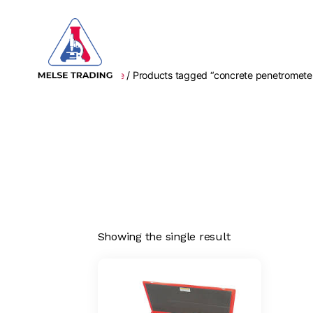
Home
/ Products tagged “concrete penetromete
MELSE
Trading
Showing the single result