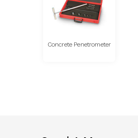
Concrete Penetrometer