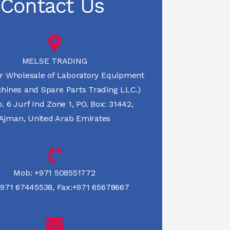
Contact Us
MELSE TRADING
r Wholesale of Laboratory Equipment
hines and Spare Parts Trading LLC.)
 6 Jurf Ind Zone 1, PO. Box: 31442,
Ajman, United Arab Emirates
Mob:
+971 508551772
971 67445538
,
Fax:+971 65678667