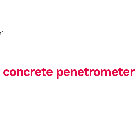
HOME
ABOUT US
SERVICE
r”
concrete penetrometer