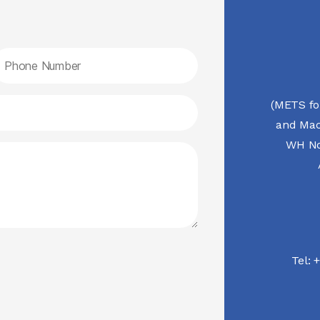
(METS fo
and Mac
WH No.
Tel:
+