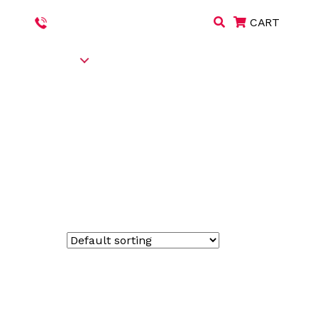
+971 508551772
|
+971 67445538
CART
S & PRODUCTS
CAREERS
BLOG
CONTACT US