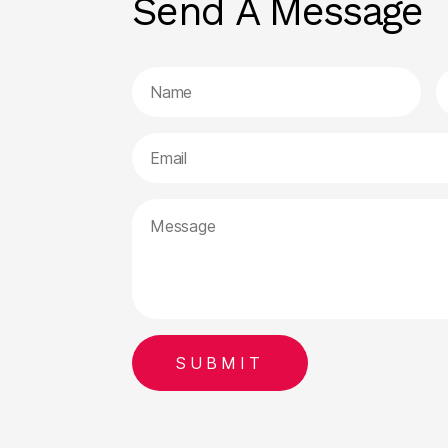
Send A Message