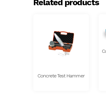
Related products
Concrete Test Hammer