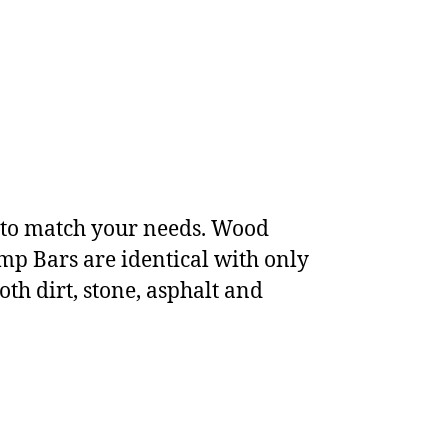
s to match your needs. Wood
p Bars are identical with only
oth dirt, stone, asphalt and