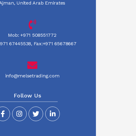
Ajman, United Arab Emirates
Mob:
+971 508551772
971 67445538
,
Fax:+971 65678667
info@melsetrading.com
Follow Us