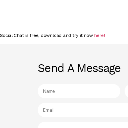
Social Chat is free, download and try it now
here!
Send A Message