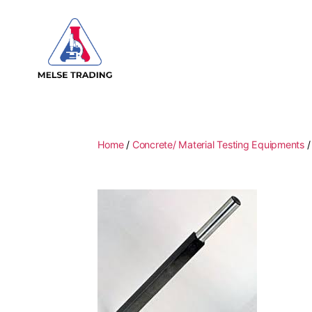
MELSE
Trading
Home
/
Concrete/ Material Testing Equipments
/