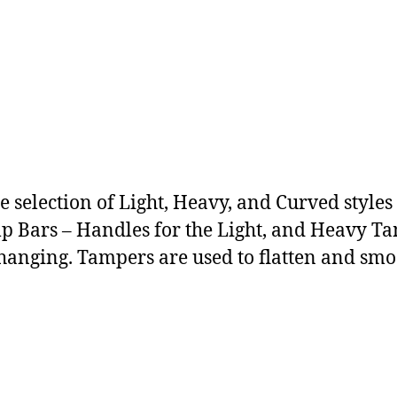
e selection of Light, Heavy, and Curved style
 Bars – Handles for the Light, and Heavy Tam
 changing. Tampers are used to flatten and smo