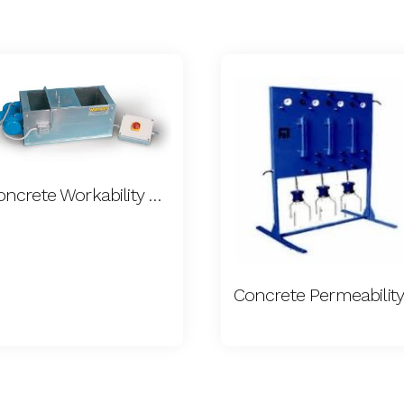
Concrete Workability Meter