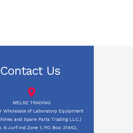
Contact Us
MELSE TRADING
r Wholesale of Laboratory Equipment
hines and Spare Parts Trading LLC.)
 6 Jurf Ind Zone 1, PO. Box: 31442,