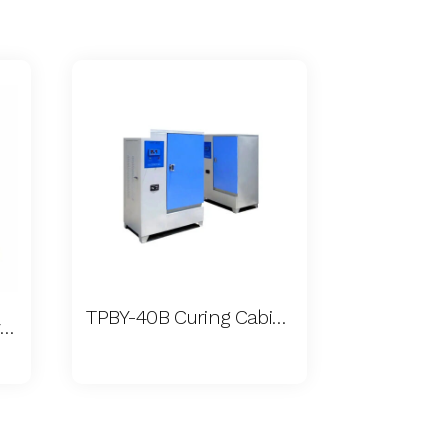
TPBY-40B Curing Cabinet
Concrete Permeability Apparatus