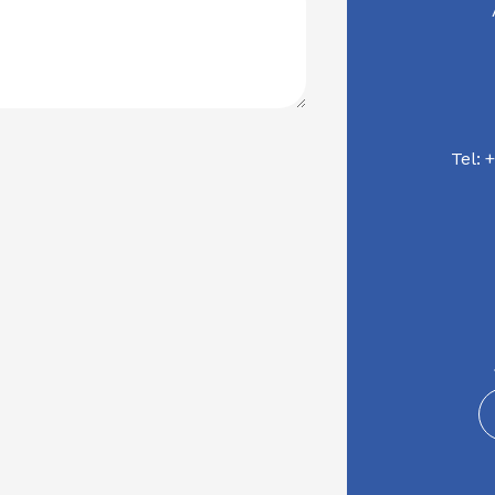
Tel:
+