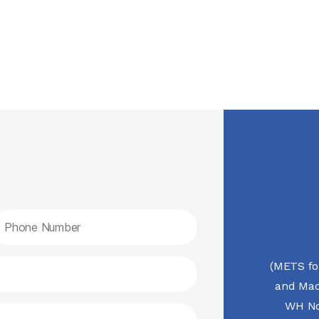
(METS fo
and Mac
WH No.