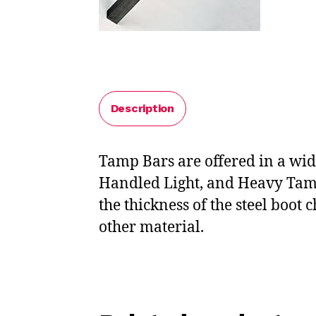
Description
Tamp Bars are offered in a wid
Handled Light, and Heavy Tamp
the thickness of the steel boot
other material.