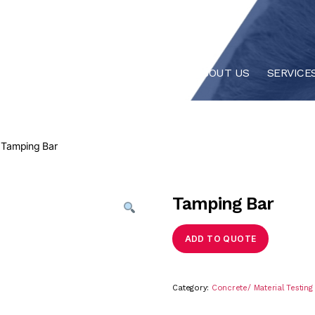
HOME
ABOUT US
SERVICE
 Tamping Bar
Tamping Bar
ADD TO QUOTE
Category:
Concrete/ Material Testin