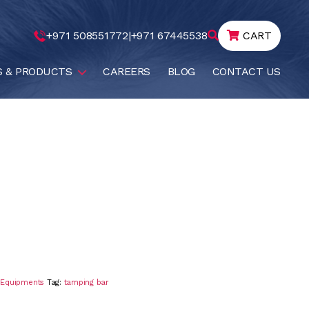
+971 508551772
|
+971 67445538
CART
S & PRODUCTS
CAREERS
BLOG
CONTACT US
g Equipments
Tag:
tamping bar