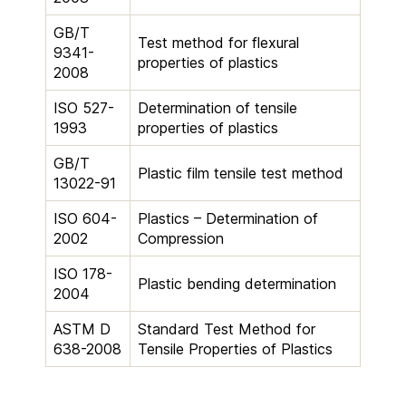
GB/T
Test method for flexural
9341-
properties of plastics
2008
ISO 527-
Determination of tensile
1993
properties of plastics
GB/T
Plastic film tensile test method
13022-91
ISO 604-
Plastics – Determination of
2002
Compression
ISO 178-
Plastic bending determination
2004
ASTM D
Standard Test Method for
638-2008
Tensile Properties of Plastics