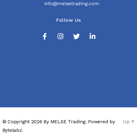
info@melsetrading.com
Follow Us
© Copyright 2026 By
MELSE Trading
. Powered by
Up
↑
Bytelabz.