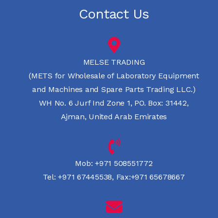
Contact Us
MELSE TRADING
(METS for Wholesale of Laboratory Equipment
and Machines and Spare Parts Trading LLC.)
WH No. 6 Jurf Ind Zone 1, PO. Box: 31442,
Ajman, United Arab Emirates
Mob:
+971 508551772
Tel:
+971 67445538
,
Fax:+971 65678667