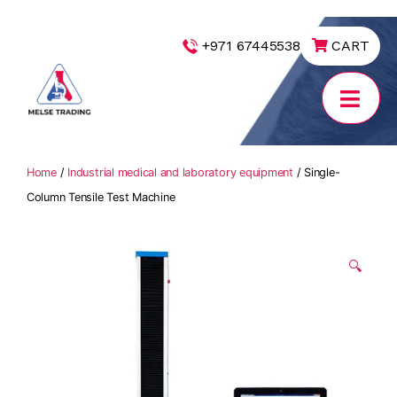
|
+971 67445538
CART
MELSE
Trading
Home
/
Industrial medical and laboratory equipment
/ Single-
Column Tensile Test Machine
🔍