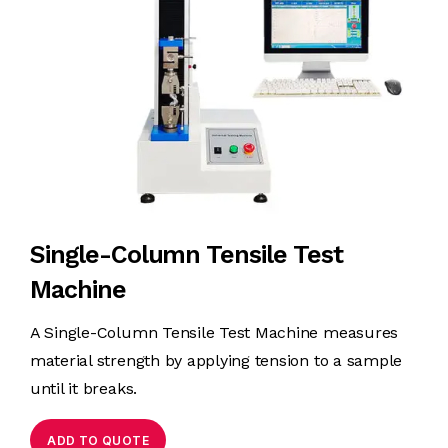
Single-Column Tensile Test
Machine
A Single-Column Tensile Test Machine measures
material strength by applying tension to a sample
until it breaks.
ADD TO QUOTE