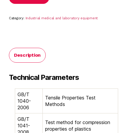
Category:
Industrial medical and laboratory equipment
Description
Technical Parameters
GB/T
Tensile Properties Test
1040-
Methods
2006
GB/T
Test method for compression
1041-
properties of plastics
2008