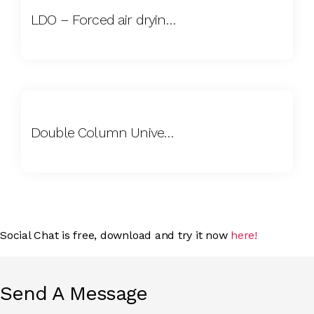
LDO – Forced air drying oven
Double Column Universal Tensile Testing Machine (UTM)
Social Chat is free, download and try it now
here!
Send A Message