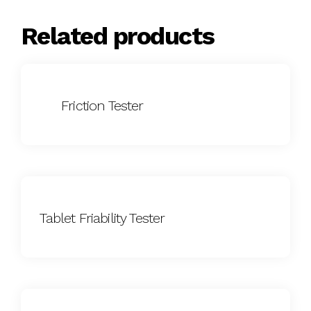
Related products
Friction Tester
Tablet Friability Tester