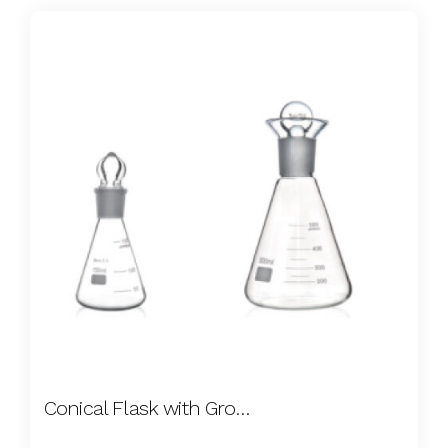
Conical Flask with Ground Stopper