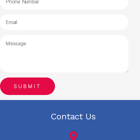
Contact Us