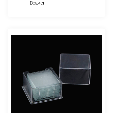
Beaker