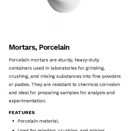
Mortars, Porcelain
Porcelain mortars are sturdy, heavy-duty
containers used in laboratories for grinding,
crushing, and mixing substances into fine powders
or pastes. They are resistant to chemical corrosion
and ideal for preparing samples for analysis and
experimentation.
FEATURES
Porcelain material.
Used for grinding, crushing, and mixing.