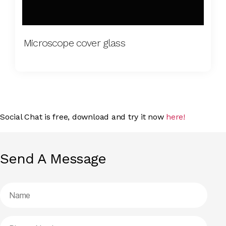
Microscope cover glass
Social Chat is free, download and try it now
here!
Send A Message