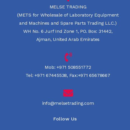
MELSE TRADING
(METS for Wholesale of Laboratory Equipment
and Machines and Spare Parts Trading LLC.)
WH No. 6 Jurf Ind Zone 1, PO. Box: 31442,
Ajman, United Arab Emirates
Mob:
+971 508551772
Tel:
+971 67445538
,
Fax:+971 65678667
info@melsetrading.com
Follow Us