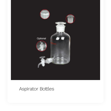
Aspirator Bottles