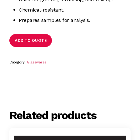
Chemical-resistant.
Prepares samples for analysis.
ADD TO QUOTE
Category:
Glasswares
Related products