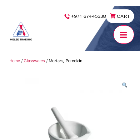
|
+971 67445538
CART
MELSE
Trading
Home
/
Glasswares
/ Mortars, Porcelain