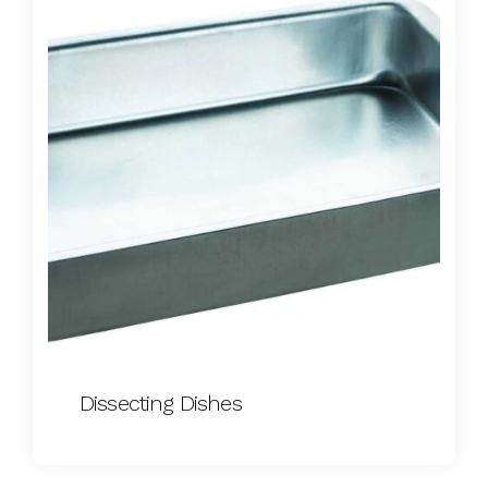
Dissecting Dishes