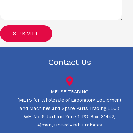
Contact Us
MELSE TRADING
(METS for Wholesale of Laboratory Equipment
and Machines and Spare Parts Trading LLC.)
WH No. 6 Jurf Ind Zone 1, PO. Box: 31442,
Ajman, United Arab Emirates