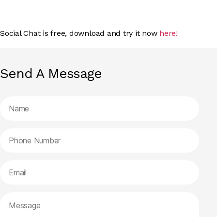
Social Chat is free, download and try it now
here!
Send A Message