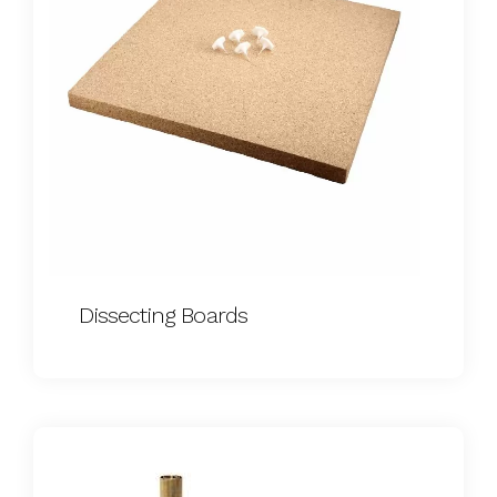
Dissecting Boards