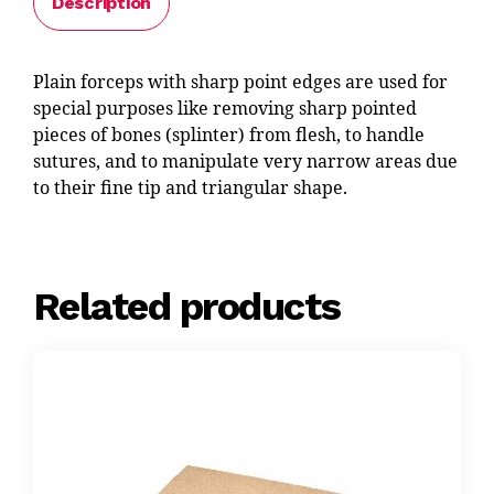
Description
Plain forceps with sharp point edges are used for
special purposes like removing sharp pointed
pieces of bones (splinter) from flesh, to handle
sutures, and to manipulate very narrow areas due
to their fine tip and triangular shape.
Related products