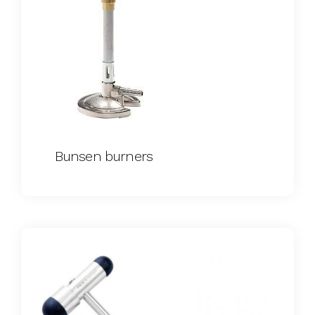
Bunsen burners