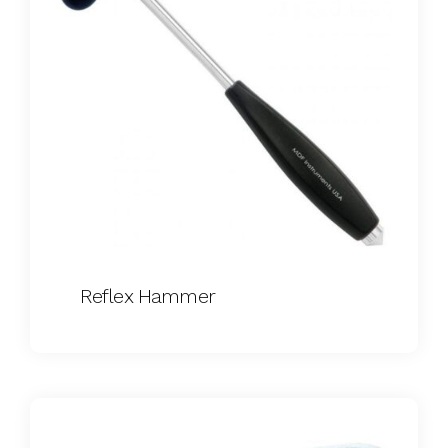
Reflex Hammer