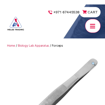
|
+971 67445538
CART
MELSE
Trading
Home
/
Biology Lab Apparatus
/ Forceps