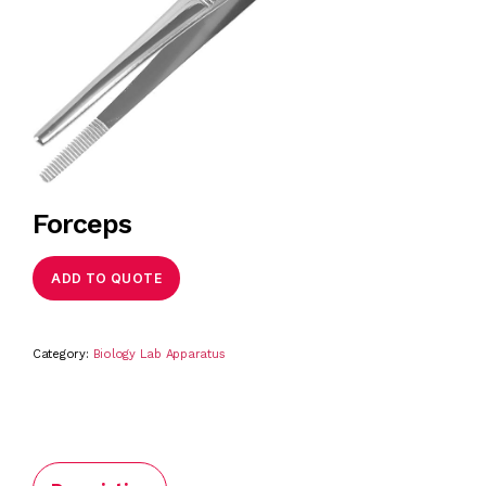
Forceps
ADD TO QUOTE
Category:
Biology Lab Apparatus