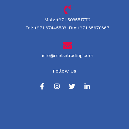
Mob:
+971 508551772
Tel:
+971 67445538
,
Fax:+971 65678667
info@melsetrading.com
Follow Us