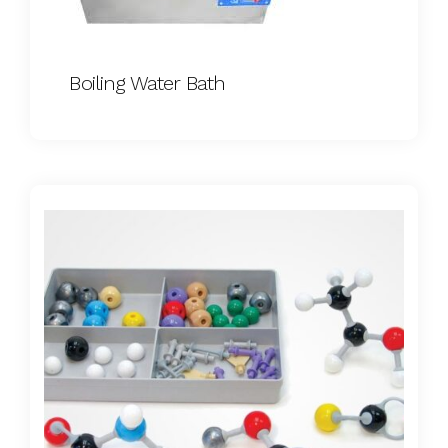
Boiling Water Bath