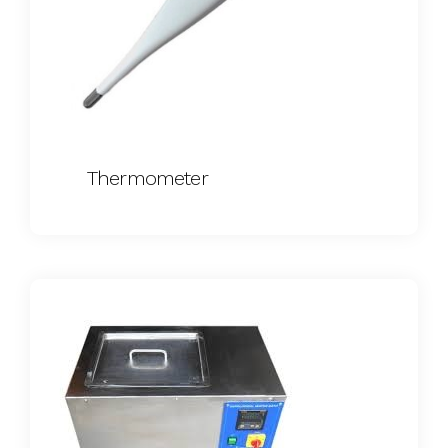
Thermometer