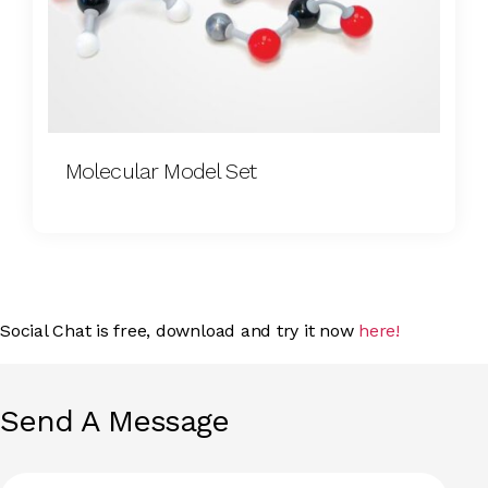
Molecular Model Set
Social Chat is free, download and try it now
here!
Send A Message