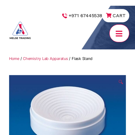
|
+971 67445538
CART
MELSE
Trading
Home
/
Chemistry Lab Apparatus
/ Flask Stand
🔍