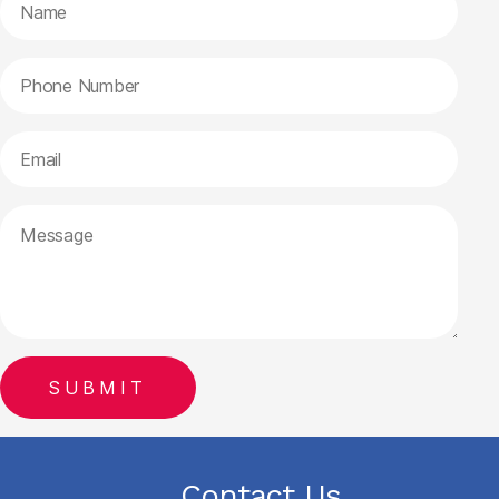
Contact Us