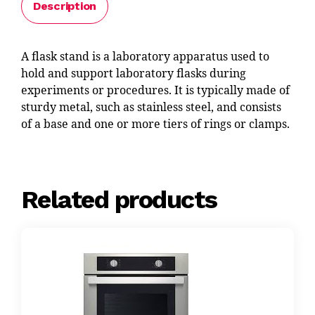
Description
A flask stand is a laboratory apparatus used to
hold and support laboratory flasks during
experiments or procedures. It is typically made of
sturdy metal, such as stainless steel, and consists
of a base and one or more tiers of rings or clamps.
Related products