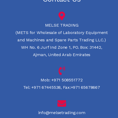
MELSE TRADING
(METS for Wholesale of Laboratory Equipment
and Machines and Spare Parts Trading LLC.)
WH No. 6 Jurf Ind Zone 1, PO. Box: 31442,
Ajman, United Arab Emirates
Mob:
+971 508551772
Tel:
+971 67445538
,
Fax:+971 65678667
info@melsetrading.com