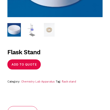
Flask Stand
ADD TO QUOTE
Category:
Chemistry Lab Apparatus
Tag:
flask stand