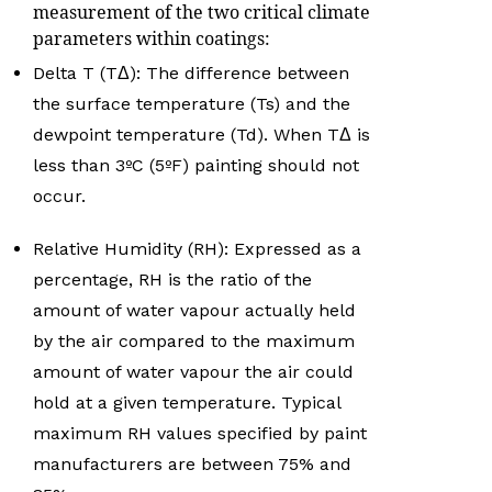
measurement of the two critical climate
parameters within coatings:
Delta T (TΔ): The difference between
the surface temperature (Ts) and the
dewpoint temperature (Td). When TΔ is
less than 3ºC (5ºF) painting should not
occur.
Relative Humidity (RH): Expressed as a
percentage, RH is the ratio of the
amount of water vapour actually held
by the air compared to the maximum
amount of water vapour the air could
hold at a given temperature. Typical
maximum RH values specified by paint
manufacturers are between 75% and