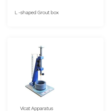
L -shaped Grout box
Vicat Apparatus