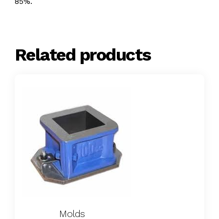
85%.
Related products
Molds