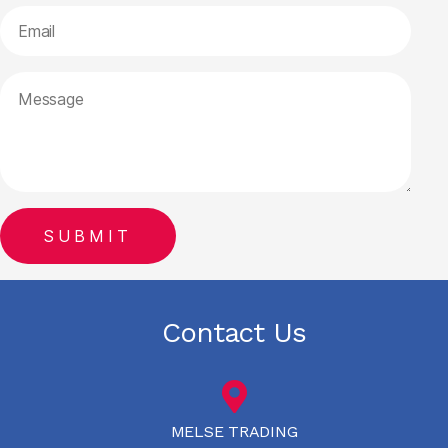
Contact Us
MELSE TRADING