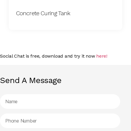
Concrete Curing Tank
Social Chat is free, download and try it now
here!
Send A Message