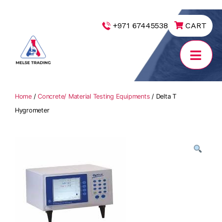
|
+971 67445538
CART
MELSE
Trading
Home
/
Concrete/ Material Testing Equipments
/ Delta T
Hygrometer