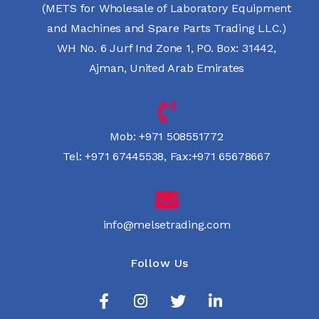
(METS for Wholesale of Laboratory Equipment
and Machines and Spare Parts Trading LLC.)
WH No. 6 Jurf Ind Zone 1, PO. Box: 31442,
Ajman, United Arab Emirates
Mob:
+971 508551772
Tel:
+971 67445538
,
Fax:+971 65678667
info@melsetrading.com
Follow Us