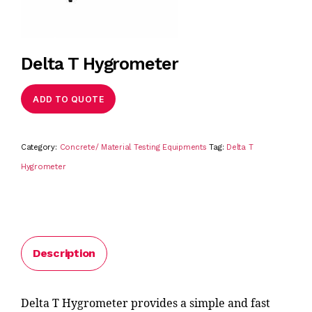
Delta T Hygrometer
ADD TO QUOTE
Category:
Concrete/ Material Testing Equipments
Tag:
Delta T
Hygrometer
Description
Delta T Hygrometer provides a simple and fast