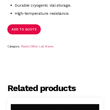
Durable cryogenic vial storage.
High-temperature resistance.
ADD TO QUOTE
Category:
Plastic/Other Lab Wares
Related products