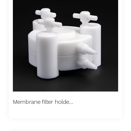
Membrane filter holders