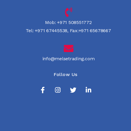
Mob:
+971 508551772
Tel:
+971 67445538
,
Fax:+971 65678667
info@melsetrading.com
Follow Us