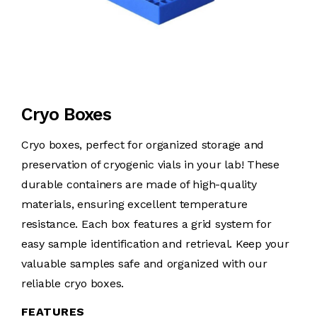
Cryo Boxes
Cryo boxes, perfect for organized storage and
preservation of cryogenic vials in your lab! These
durable containers are made of high-quality
materials, ensuring excellent temperature
resistance. Each box features a grid system for
easy sample identification and retrieval. Keep your
valuable samples safe and organized with our
reliable cryo boxes.
FEATURES