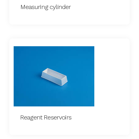
Measuring cylinder
Reagent Reservoirs