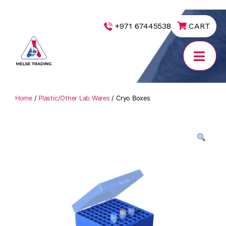
|
+971 67445538
CART
MELSE
Trading
Home
/
Plastic/Other Lab Wares
/ Cryo Boxes