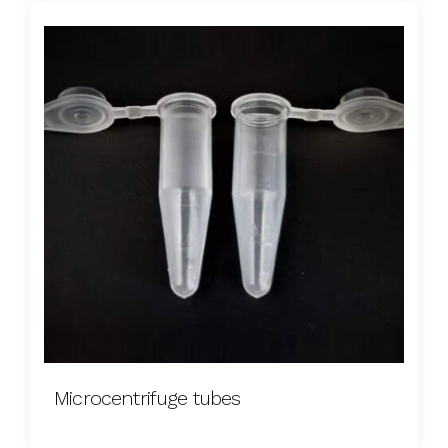
Microcentrifuge tubes