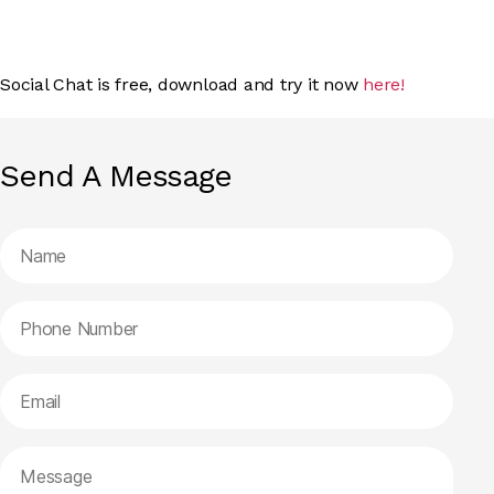
Social Chat is free, download and try it now
here!
Send A Message