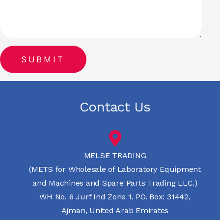
Contact Us
MELSE TRADING
(METS for Wholesale of Laboratory Equipment
and Machines and Spare Parts Trading LLC.)
WH No. 6 Jurf Ind Zone 1, PO. Box: 31442,
Ajman, United Arab Emirates