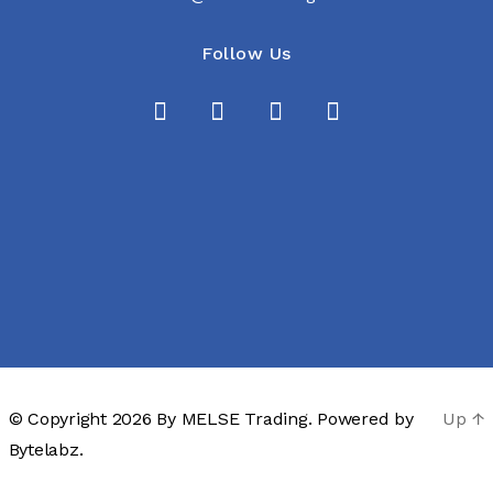
Follow Us
© Copyright 2026 By
MELSE Trading
. Powered by
Up
↑
Bytelabz.