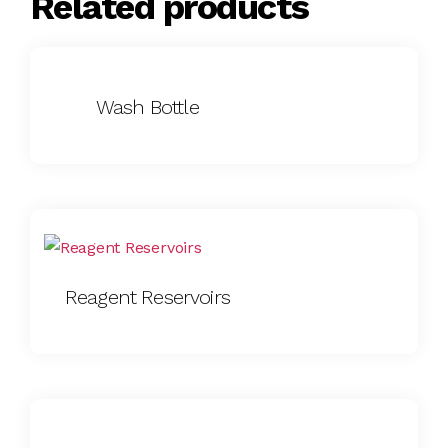
Related products
Wash Bottle
Reagent Reservoirs