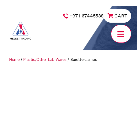
|
+971 67445538
CART
MELSE
Trading
Home
/
Plastic/Other Lab Wares
/ Burette clamps