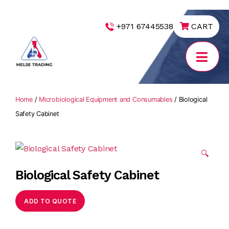
|
+971 67445538
CART
MELSE
Trading
Home
/
Microbiological Equipment and Consumables
/ Biological
Safety Cabinet
🔍
Biological Safety Cabinet
ADD TO QUOTE