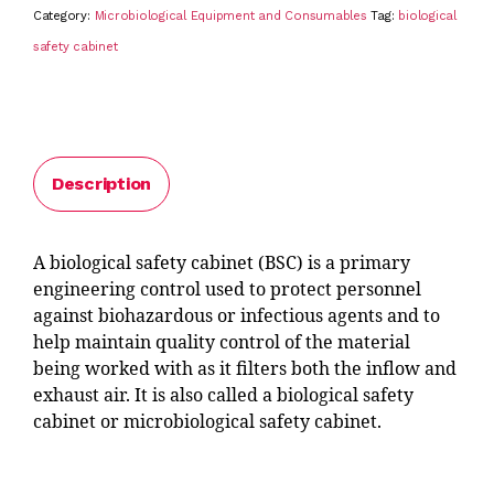
Category:
Microbiological Equipment and Consumables
Tag:
biological
safety cabinet
Description
A biological safety cabinet (BSC) is a primary
engineering control used to protect personnel
against biohazardous or infectious agents and to
help maintain quality control of the material
being worked with as it filters both the inflow and
exhaust air. It is also called a biological safety
cabinet or microbiological safety cabinet.