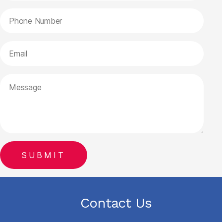
Contact Us