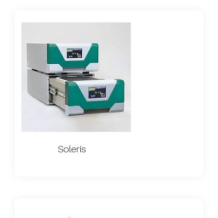
Soleris