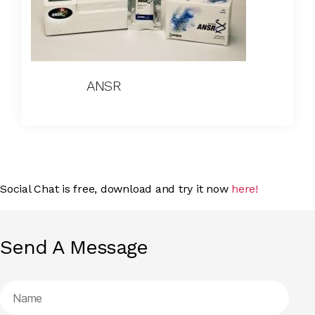
ANSR
Social Chat is free, download and try it now
here!
Send A Message