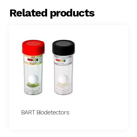
Related products
BART Biodetectors