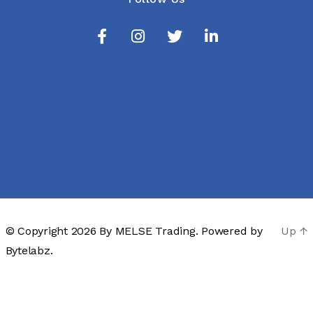
© Copyright 2026 By
MELSE Trading
. Powered by
Up
↑
Bytelabz.