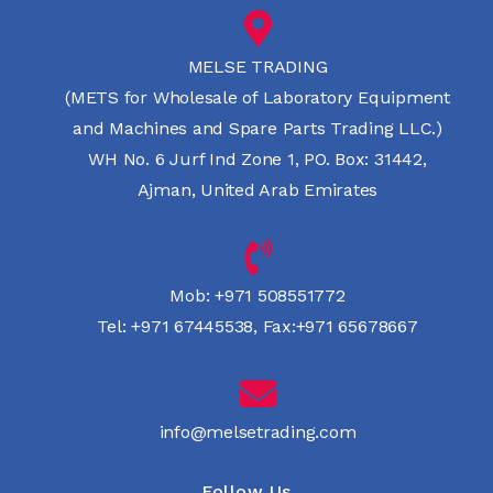
MELSE TRADING
(METS for Wholesale of Laboratory Equipment
and Machines and Spare Parts Trading LLC.)
WH No. 6 Jurf Ind Zone 1, PO. Box: 31442,
Ajman, United Arab Emirates
Mob:
+971 508551772
Tel:
+971 67445538
,
Fax:+971 65678667
info@melsetrading.com
Follow Us