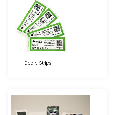
Spore Strips