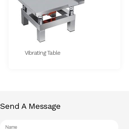
Vibrating Table
Send A Message