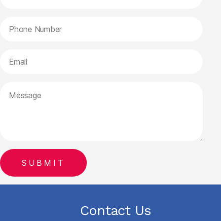
Contact Us