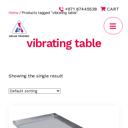
|
+971 67445538
CART
Home
/ Products tagged “vibrating table”
vibrating table
MELSE
Trading
Showing the single result