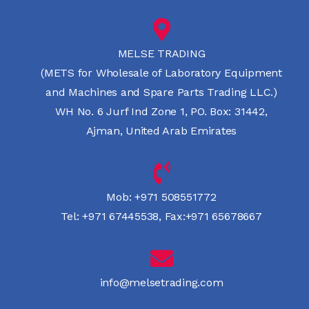
MELSE TRADING
(METS for Wholesale of Laboratory Equipment
and Machines and Spare Parts Trading LLC.)
WH No. 6 Jurf Ind Zone 1, PO. Box: 31442,
Ajman, United Arab Emirates
Mob:
+971 508551772
Tel:
+971 67445538
,
Fax:+971 65678667
info@melsetrading.com