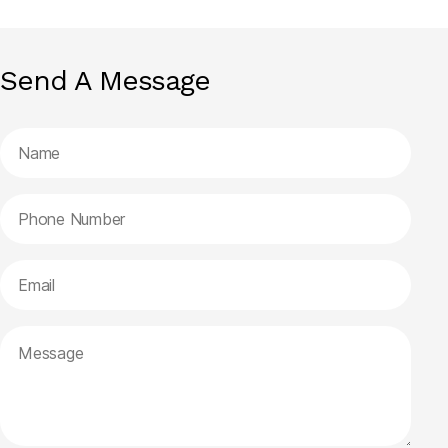
Send A Message