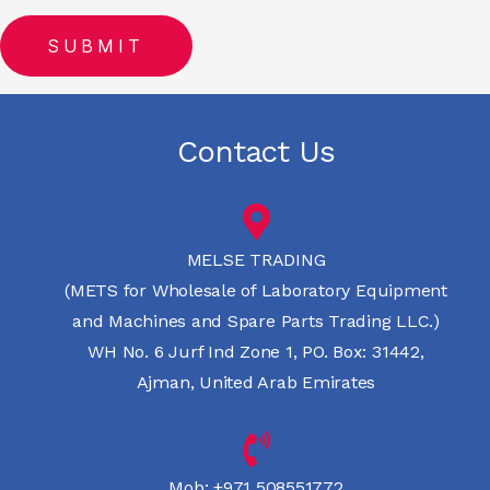
Contact Us
MELSE TRADING
(METS for Wholesale of Laboratory Equipment
and Machines and Spare Parts Trading LLC.)
WH No. 6 Jurf Ind Zone 1, PO. Box: 31442,
Ajman, United Arab Emirates
Mob:
+971 508551772