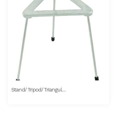
Stand/ Tripod/ Triangular