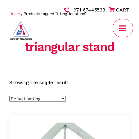
|
+971 67445538
CART
Home
/ Products tagged “triangular stand”
triangular stand
MELSE
Trading
Showing the single result