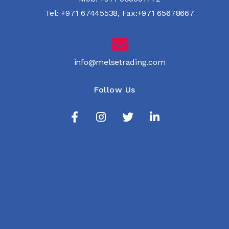
Tel:
+971 67445538
,
Fax:+971 65678667
info@melsetrading.com
Follow Us