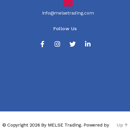
info@melsetrading.com
Follow Us
© Copyright 2026 By
MELSE Trading
. Powered by
Up
↑