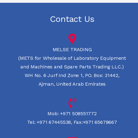
Contact Us
MELSE TRADING
(METS for Wholesale of Laboratory Equipment
and Machines and Spare Parts Trading LLC.)
WH No. 6 Jurf Ind Zone 1, PO. Box: 31442,
Ajman, United Arab Emirates
Mob:
+971 508551772
Tel:
+971 67445538
,
Fax:+971 65678667