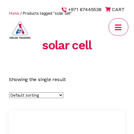
|
+971 67445538
CART
Home
/ Products tagged “solar cell”
solar cell
MELSE
Trading
Showing the single result