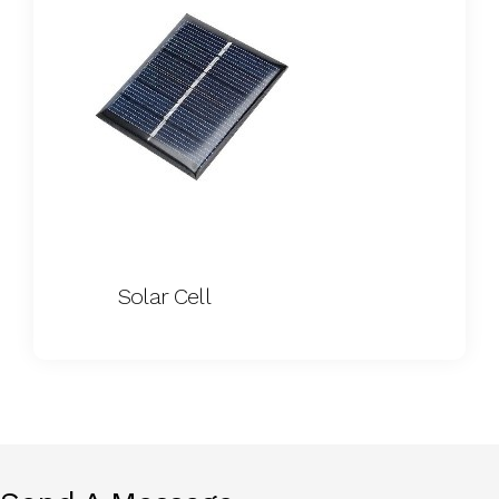
Solar Cell