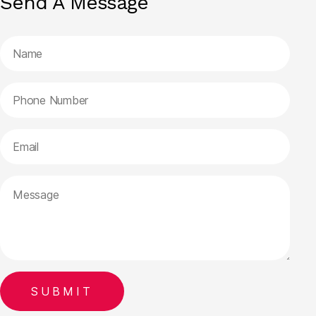
Send A Message