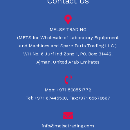
Contact Us
MELSE TRADING
(METS for Wholesale of Laboratory Equipment
and Machines and Spare Parts Trading LLC.)
WH No. 6 Jurf Ind Zone 1, PO. Box: 31442,
Ajman, United Arab Emirates
Mob:
+971 508551772
Tel:
+971 67445538
,
Fax:+971 65678667
info@melsetrading.com