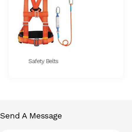
Safety Belts
Send A Message