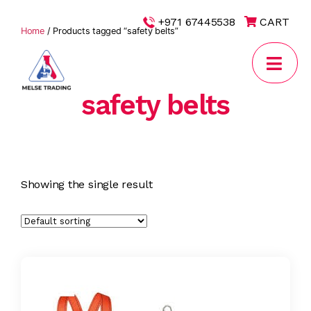
|
+971 67445538
CART
Home
/ Products tagged “safety belts”
safety belts
MELSE
Trading
Showing the single result