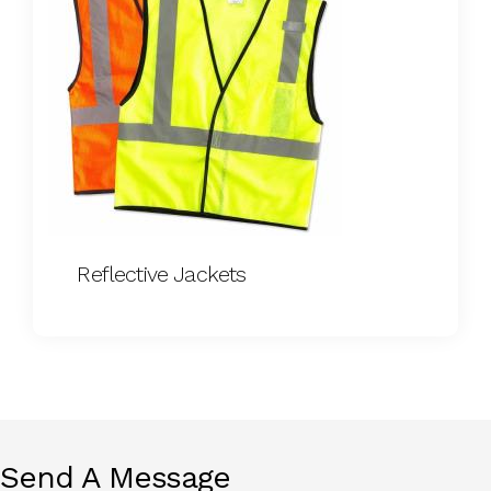
Reflective Jackets
Send A Message