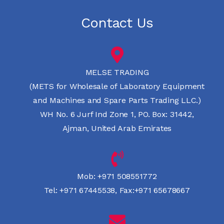
Contact Us
MELSE TRADING
(METS for Wholesale of Laboratory Equipment
and Machines and Spare Parts Trading LLC.)
WH No. 6 Jurf Ind Zone 1, PO. Box: 31442,
Ajman, United Arab Emirates
Mob:
+971 508551772
Tel:
+971 67445538
,
Fax:+971 65678667