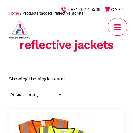
|
+971 67445538
CART
Home
/ Products tagged “reflective jackets”
reflective jackets
MELSE
Trading
Showing the single result