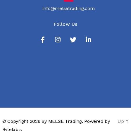
info@melsetrading.com
Follow Us
© Copyright 2026 By
MELSE Trading
. Powered by
Up
↑
Bytelabz.