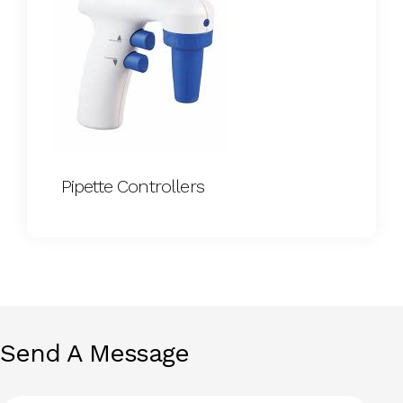
Pipette Controllers
Send A Message