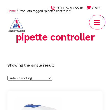
|
+971 67445538
CART
Home
/ Products tagged “pipette controller”
pipette controller
MELSE
Trading
Showing the single result