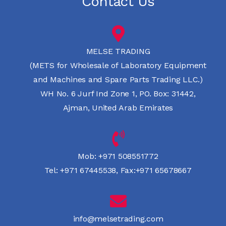
Contact Us
MELSE TRADING
(METS for Wholesale of Laboratory Equipment
and Machines and Spare Parts Trading LLC.)
WH No. 6 Jurf Ind Zone 1, PO. Box: 31442,
Ajman, United Arab Emirates
Mob:
+971 508551772
Tel:
+971 67445538
,
Fax:+971 65678667
info@melsetrading.com