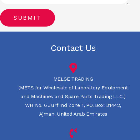
Contact Us
MELSE TRADING
(METS for Wholesale of Laboratory Equipment
and Machines and Spare Parts Trading LLC.)
WH No. 6 Jurf Ind Zone 1, PO. Box: 31442,
Ajman, United Arab Emirates