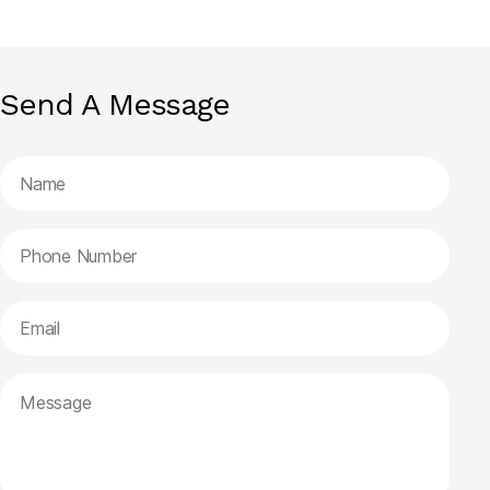
Send A Message