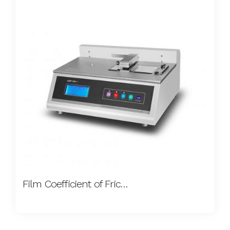
Film Coefficient of Friction Tester A