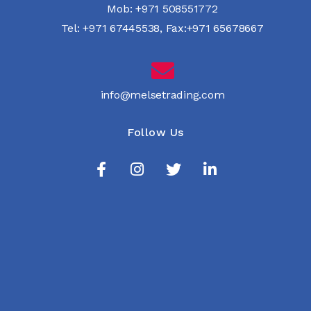
Mob:
+971 508551772
Tel:
+971 67445538
,
Fax:+971 65678667
info@melsetrading.com
Follow Us