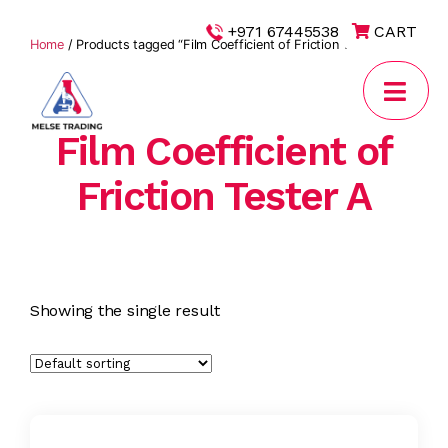
|
+971 67445538
CART
Home
/ Products tagged “Film Coefficient of Friction Tester A”
Film Coefficient of
MELSE
Trading
Friction Tester A
Showing the single result