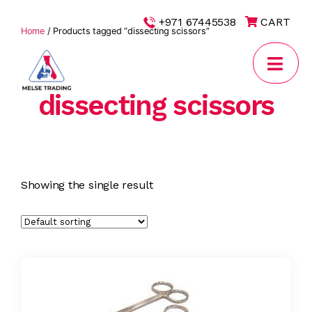
|
+971 67445538
CART
Home
/ Products tagged “dissecting scissors”
dissecting scissors
MELSE
Trading
Showing the single result