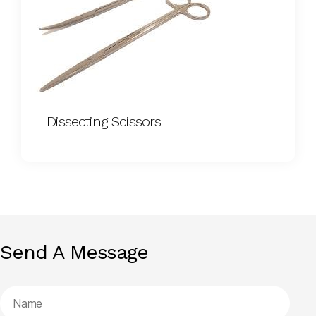
Dissecting Scissors
Send A Message