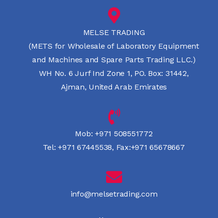
MELSE TRADING
(METS for Wholesale of Laboratory Equipment
and Machines and Spare Parts Trading LLC.)
WH No. 6 Jurf Ind Zone 1, PO. Box: 31442,
Ajman, United Arab Emirates
Mob:
+971 508551772
Tel:
+971 67445538
,
Fax:+971 65678667
info@melsetrading.com