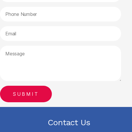
Contact Us