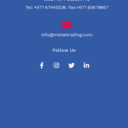
Tel:
+971 67445538
,
Fax:+971 65678667
info@melsetrading.com
Follow Us