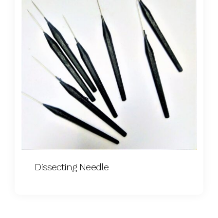
Dissecting Needle