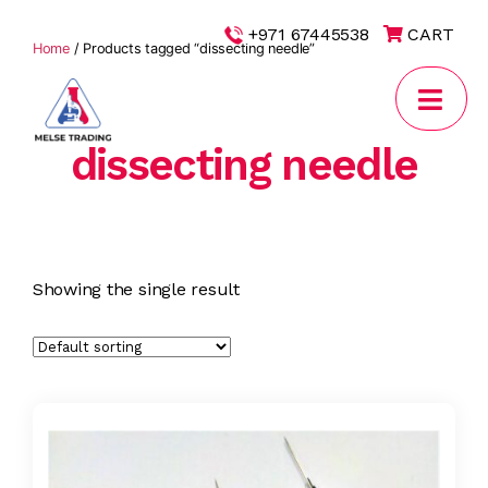
|
+971 67445538
CART
Home
/ Products tagged “dissecting needle”
dissecting needle
MELSE
Trading
Showing the single result