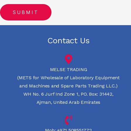
Contact Us
MELSE TRADING
(METS for Wholesale of Laboratory Equipment
and Machines and Spare Parts Trading LLC.)
WH No. 6 Jurf Ind Zone 1, PO. Box: 31442,
Ajman, United Arab Emirates
Mob:
+971 508551772