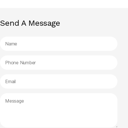
Send A Message