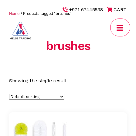
|
+971 67445538
CART
Home
/ Products tagged “brushes”
brushes
MELSE
Trading
Showing the single result