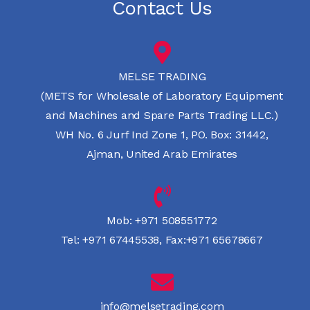
Contact Us
MELSE TRADING
(METS for Wholesale of Laboratory Equipment
and Machines and Spare Parts Trading LLC.)
WH No. 6 Jurf Ind Zone 1, PO. Box: 31442,
Ajman, United Arab Emirates
Mob:
+971 508551772
Tel:
+971 67445538
,
Fax:+971 65678667
info@melsetrading.com