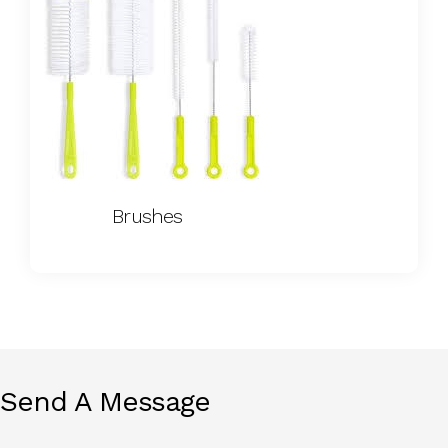
Brushes
Send A Message