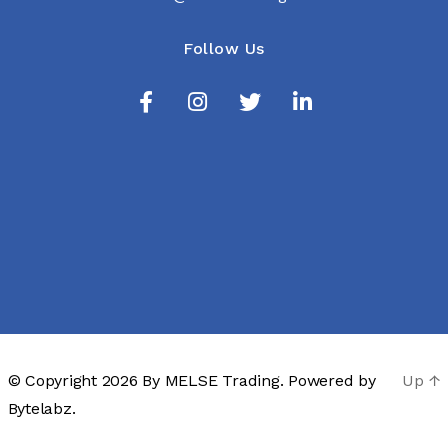
Follow Us
© Copyright 2026 By
MELSE Trading
. Powered by
Up
↑
Bytelabz.