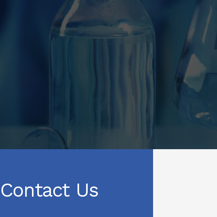
Contact Us