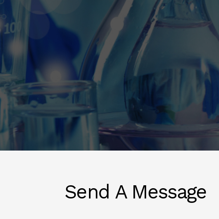
Send A Message