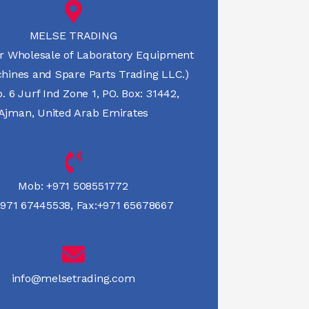
MELSE TRADING
r Wholesale of Laboratory Equipment
hines and Spare Parts Trading LLC.)
 6 Jurf Ind Zone 1, PO. Box: 31442,
Ajman, United Arab Emirates
Mob:
+971 508551772
971 67445538
,
Fax:+971 65678667
info@melsetrading.com