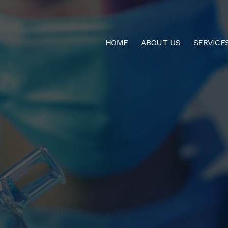
HOME
ABOUT US
SERVICE