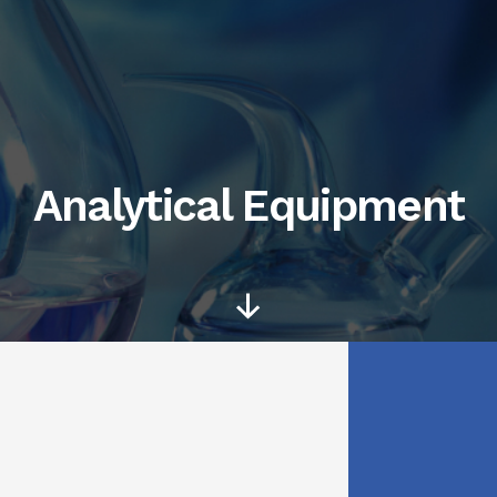
Analytical Equipment
Scroll
Down