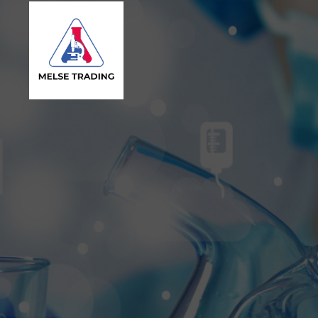
MELSE
Trading