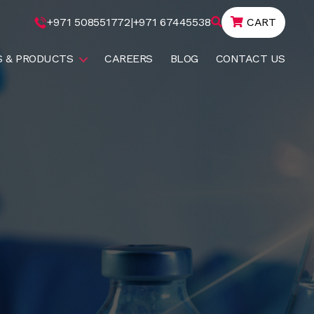
+971 508551772
|
+971 67445538
CART
S & PRODUCTS
CAREERS
BLOG
CONTACT US