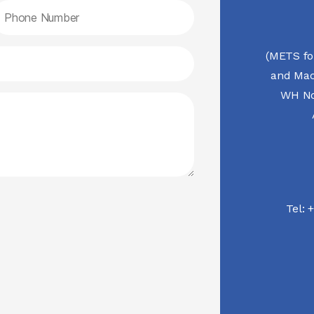
(METS fo
and Mac
WH No.
Tel:
+