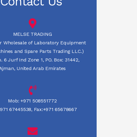
Contact Us
MELSE TRADING
r Wholesale of Laboratory Equipment
hines and Spare Parts Trading LLC.)
 6 Jurf Ind Zone 1, PO. Box: 31442,
Ajman, United Arab Emirates
Mob:
+971 508551772
971 67445538
,
Fax:+971 65678667