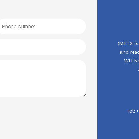
(METS fo
and Mac
WH No.
Tel:
+