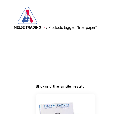
Home
/ Products tagged “filter paper”
MELSE
Trading
Showing the single result