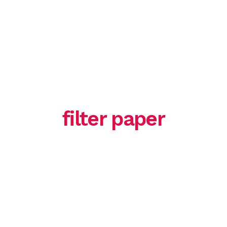
HOME
ABOUT US
SERVICE
filter paper