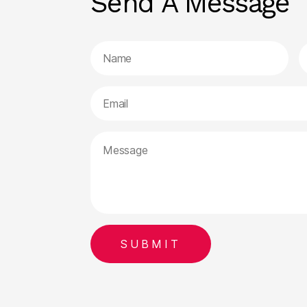
Send A Message