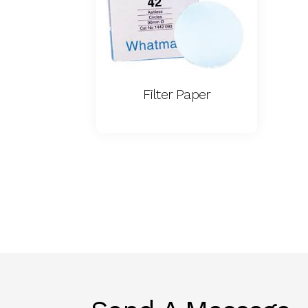
Filter Paper