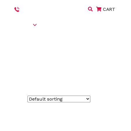
+971 508551772
|
+971 67445538
CART
S & PRODUCTS
CAREERS
BLOG
CONTACT US